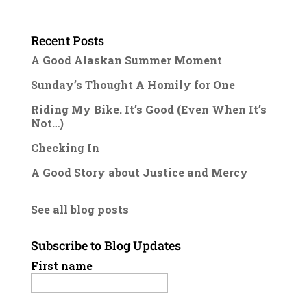
Recent Posts
A Good Alaskan Summer Moment
Sunday’s Thought A Homily for One
Riding My Bike. It’s Good (Even When It’s
Not…)
Checking In
A Good Story about Justice and Mercy
See all blog posts
Subscribe to Blog Updates
First name