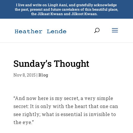
I live and write on Lingít Aaní, and gratefully acknowledge
the past, present and future caretakers of this beautiful place,
the Jilkaat Kwaan and Jilkoot Kwaan.
Sunday’s Thought
Nov 8, 2015
|
Blog
“And now here is my secret, a very simple
secret: It is only with the heart that one can
see rightly; what is essential is invisible to
the eye.”