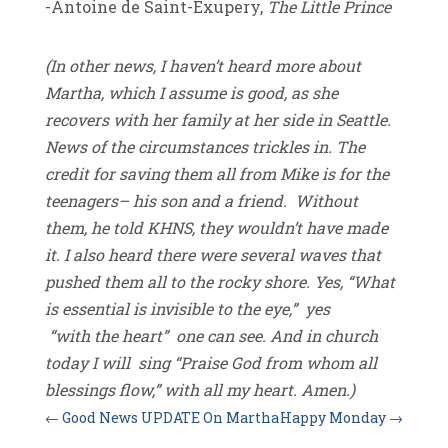
-Antoine de Saint-Exupery,
The Little Prince
(In other news, I haven’t heard more about
Martha, which I assume is good, as she
recovers with her family at her side in Seattle.
News of the circumstances trickles in. The
credit for saving them all from Mike is for the
teenagers– his son and a friend. Without
them, he told KHNS, they wouldn’t have made
it. I also heard there were several waves that
pushed them all to the rocky shore. Yes, “What
is essential is invisible to the eye,” yes
“with the heart” one can see. And in church
today I will sing “Praise God from whom all
blessings flow,” with all my heart. Amen.)
←
Good News UPDATE On Martha
Happy Monday
→