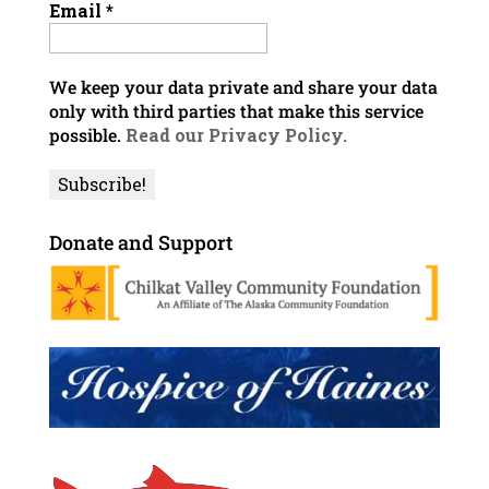
Email
*
We keep your data private and share your data
only with third parties that make this service
possible.
Read our Privacy Policy.
Donate and Support