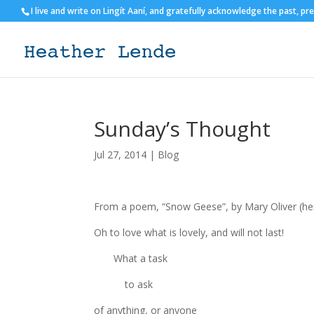
I live and write on Lingít Aaní, and gratefully acknowledge the past, pr
Sunday’s Thought
Jul 27, 2014
|
Blog
From a poem, “Snow Geese”, by Mary Oliver (her 
Oh to love what is lovely, and will not last!
What a task
to ask
of anything, or anyone