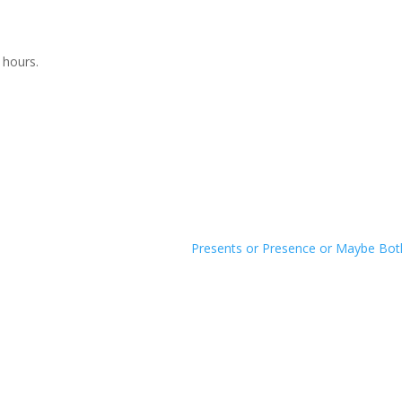
 hours.
Presents or Presence or Maybe Bo