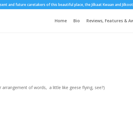
esent and future caretakers of this beautiful place, the Jilkaat Kwaan and Jilko
Home
Bio
Reviews, Features & A
arrangement of words, a little like geese flying, see?)