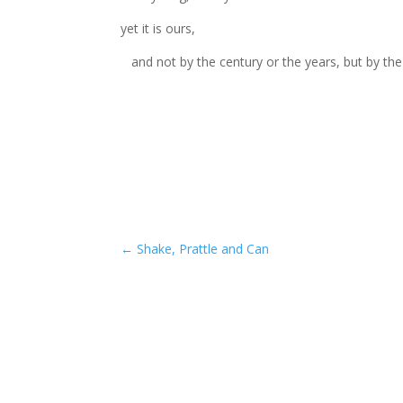
yet it is ours,
and not by the century or the years, but by the
←
Shake, Prattle and Can