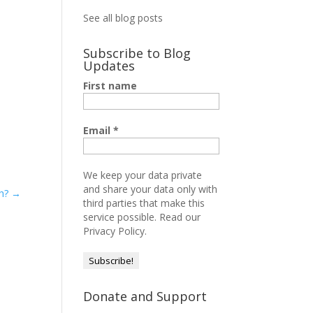
See all blog posts
Subscribe to Blog
Updates
First name
Email
*
We keep your data private
and share your data only with
th?
→
third parties that make this
service possible.
Read our
Privacy Policy.
Donate and Support