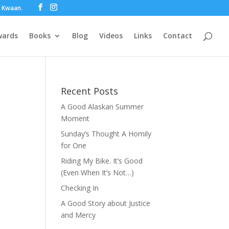
ot Kwaan.
wards
Books
Blog
Videos
Links
Contact
Recent Posts
A Good Alaskan Summer
Moment
Sunday’s Thought A Homily
for One
Riding My Bike. It’s Good
(Even When It’s Not…)
Checking In
A Good Story about Justice
and Mercy