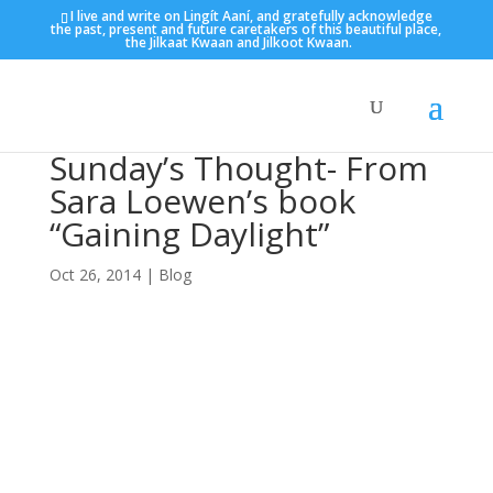
I live and write on Lingít Aaní, and gratefully acknowledge
the past, present and future caretakers of this beautiful place,
the Jilkaat Kwaan and Jilkoot Kwaan.
Sunday’s Thought- From
Sara Loewen’s book
“Gaining Daylight”
Oct 26, 2014
|
Blog