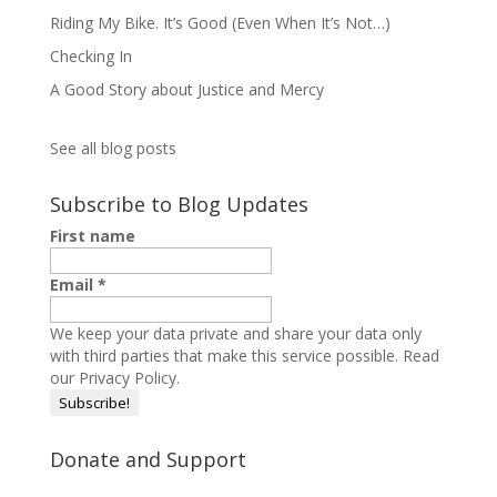
Riding My Bike. It’s Good (Even When It’s Not…)
Checking In
A Good Story about Justice and Mercy
See all blog posts
Subscribe to Blog Updates
First name
Email
*
We keep your data private and share your data only
with third parties that make this service possible.
Read
our Privacy Policy.
Donate and Support