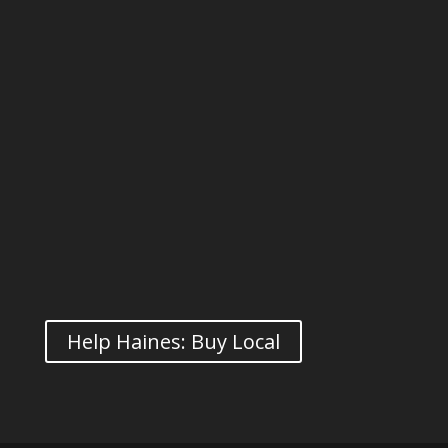
Help Haines: Buy Local