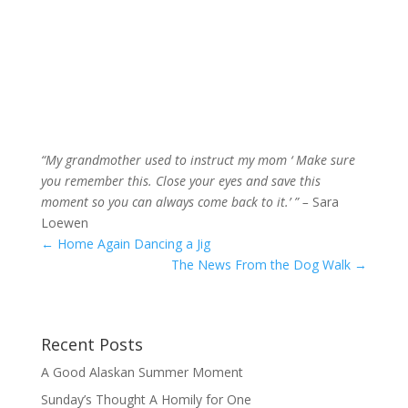
“My grandmother used to instruct my mom ‘ Make sure
you remember this. Close your eyes and save this
moment so you can always come back to it.’ ” –
Sara
Loewen
←
Home Again Dancing a Jig
The News From the Dog Walk
→
Recent Posts
A Good Alaskan Summer Moment
Sunday’s Thought A Homily for One