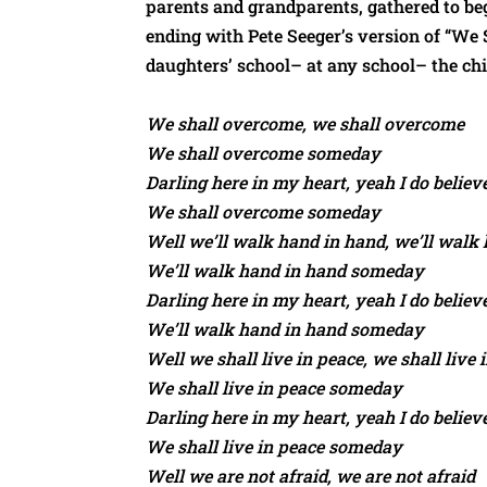
parents and grandparents, gathered to be
ending with Pete Seeger’s version of “We Sh
daughters’ school– at any school– the chi
We shall overcome, we shall overcome
We shall overcome someday
Darling here in my heart, yeah I do believ
We shall overcome someday
Well we’ll walk hand in hand, we’ll walk
We’ll walk hand in hand someday
Darling here in my heart, yeah I do believ
We’ll walk hand in hand someday
Well we shall live in peace, we shall live 
We shall live in peace someday
Darling here in my heart, yeah I do believ
We shall live in peace someday
Well we are not afraid, we are not afraid