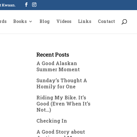
oot Kwaan.
rds
Books
Blog
Videos
Links
Contact
Recent Posts
A Good Alaskan
Summer Moment
Sunday’s Thought A
Homily for One
Riding My Bike. It’s
Good (Even When It’s
Not…)
Checking In
A Good Story about