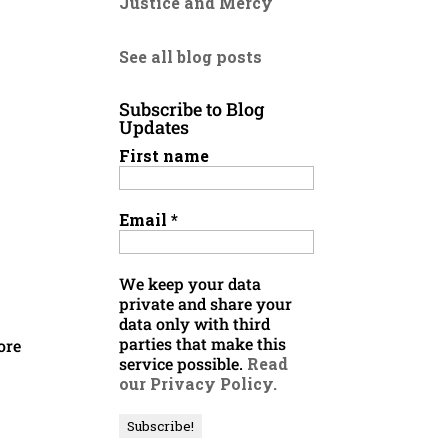
Justice and Mercy
See all blog posts
Subscribe to Blog
Updates
First name
Email
*
We keep your data
private and share your
data only with third
parties that make this
ore
service possible.
Read
our Privacy Policy.