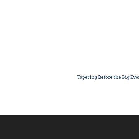
Tapering Before the Big Ev