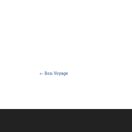
←
Bon Voyage