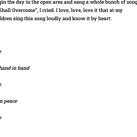
gin the day in the open area and sang a whole bunch of song
all Overcome”, I cried. I love, love, love it that at my
ldren sing this song loudly and know it by heart:
e
 hand in hand
e
in peace
e