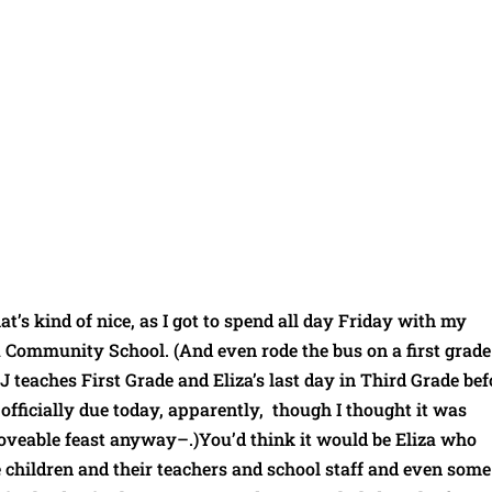
hat’s kind of nice, as I got to spend all day Friday with my
 Community School. (And even rode the bus on a first grade
JJ teaches First Grade and Eliza’s last day in Third Grade bef
officially due today, apparently, though I thought it was
moveable feast anyway–.)You’d think it would be Eliza who
e children and their teachers and school staff and even some