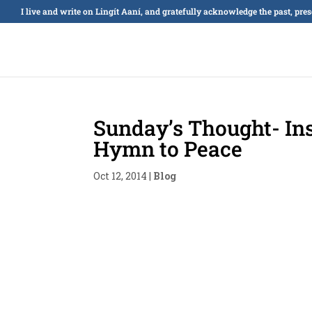
I live and write on Lingít Aaní, and gratefully acknowledge the past, pre
Sunday’s Thought- Ins
Hymn to Peace
Oct 12, 2014
|
Blog