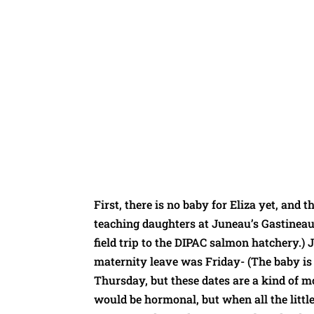
First, there is no baby for Eliza yet, and t
teaching daughters at Juneau’s Gastineau
field trip to the DIPAC salmon hatchery.) 
maternity leave was Friday- (The baby is 
Thursday, but these dates are a kind of 
would be hormonal, but when all the littl