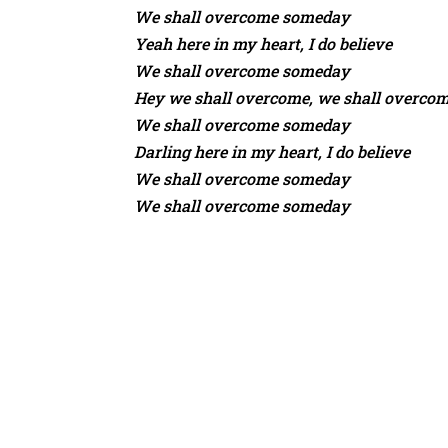
We shall overcome someday
Yeah here in my heart, I do believe
We shall overcome someday
Hey we shall overcome, we shall overco
We shall overcome someday
Darling here in my heart, I do believe
We shall overcome someday
We shall overcome someday