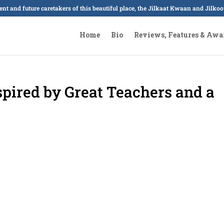
sent and future caretakers of this beautiful place, the Jilkaat Kwaan and Jilk
Home
Bio
Reviews, Features & Awa
pired by Great Teachers and a