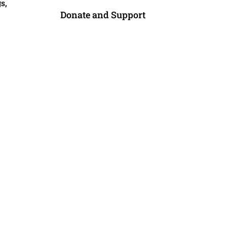
s,
Donate and Support