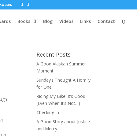
t Kwaan.
wards
Books
Blog
Videos
Links
Contact
Recent Posts
A Good Alaskan Summer
Moment
Sunday’s Thought A Homily
for One
Riding My Bike. It’s Good
ough
(Even When It’s Not…)
Checking In
nd
A Good Story about Justice
k–
and Mercy
om a