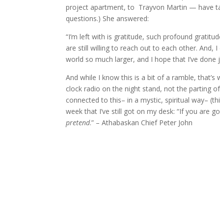
project apartment, to Trayvon Martin — have ta
questions.) She answered:
“I’m left with is gratitude, such profound gratitu
are still willing to reach out to each other. And, 
world so much larger, and I hope that I’ve done 
And while I know this is a bit of a ramble, tha
clock radio on the night stand, not the parting of
connected to this– in a mystic, spiritual way– (th
week that I’ve still got on my desk: “If you are go
pretend
.” – Athabaskan Chief Peter John