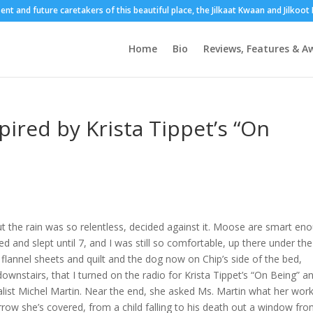
sent and future caretakers of this beautiful place, the Jilkaat Kwaan and Jilkoo
Home
Bio
Reviews, Features & A
pired by Krista Tippet’s “On
 the rain was so relentless, decided against it. Moose are smart en
d and slept until 7, and I was still so comfortable, up there under the
flannel sheets and quilt and the dog now on Chip’s side of the bed,
 downstairs, that I turned on the radio for Krista Tippet’s “On Being” a
nalist Michel Martin. Near the end, she asked Ms. Martin what her wor
orrow she’s covered, from a child falling to his death out a window fr