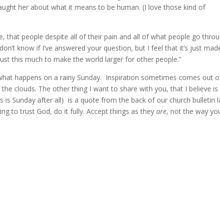
ught her about what it means to be human. (I love those kind of
de, that people despite all of their pain and all of what people go thro
I don’t know if I’ve answered your question, but I feel that it’s just ma
just this much to make the world larger for other people.”
t’s what happens on a rainy Sunday. Inspiration sometimes comes out o
 the clouds. The other thing I want to share with you, that I believe is
is is Sunday after all) is a quote from the back of our church bulletin l
ing to trust God, do it fully. Accept things as they
are
, not the way yo