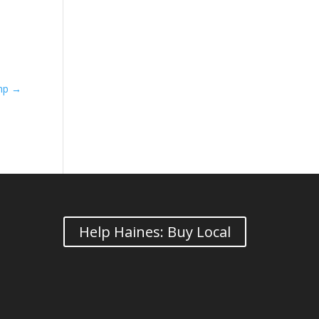
ump
→
Help Haines: Buy Local