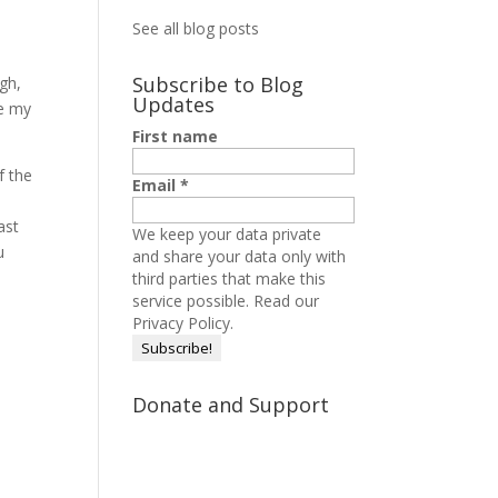
See all blog posts
Subscribe to Blog
ugh,
Updates
de my
First name
f the
Email
*
ast
We keep your data private
u
and share your data only with
third parties that make this
service possible.
Read our
Privacy Policy.
Donate and Support