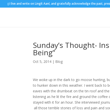
I live and write on Lingít Aaní, and gratefully acknowledge the past, pre
Sunday’s Thought- Ins
Being”
Oct 5, 2014
|
Blog
We woke up in the dark to go moose hunting, but
to hunker down in this weather. I went back to be
eaves with the drumbeat on the tin roof and the 
listening as he lit the fire and ground the coffee
stayed with it for an hour. She interviewed jour
all those terrible stories of loss and pain and s