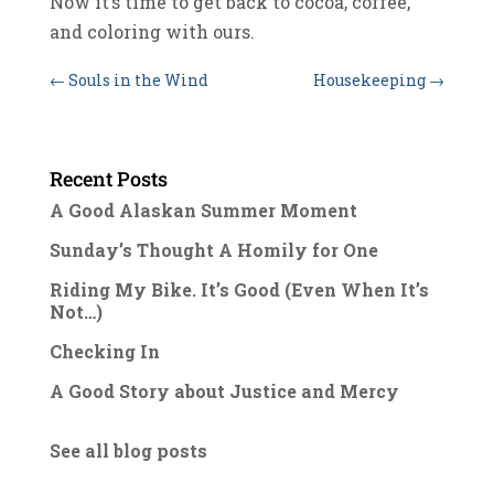
Now it’s time to get back to cocoa, coffee,
and coloring with ours.
←
Souls in the Wind
Housekeeping
→
Recent Posts
A Good Alaskan Summer Moment
Sunday’s Thought A Homily for One
Riding My Bike. It’s Good (Even When It’s
Not…)
Checking In
A Good Story about Justice and Mercy
See all blog posts