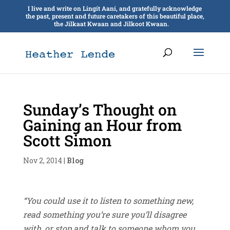
I live and write on Lingít Aaní, and gratefully acknowledge
the past, present and future caretakers of this beautiful place,
the Jilkaat Kwaan and Jilkoot Kwaan.
Sunday’s Thought on
Gaining an Hour from
Scott Simon
Nov 2, 2014
|
Blog
“You could use it to listen to something new,
read something you’re sure you’ll disagree
with, or stop and talk to someone whom you