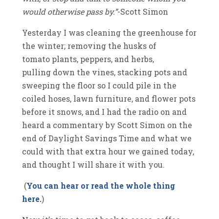
would otherwise pass by.”
-Scott Simon
Yesterday I was cleaning the greenhouse for
the winter; removing the husks of
tomato plants, peppers, and herbs,
pulling down the vines, stacking pots and
sweeping the floor so I could pile in the
coiled hoses, lawn furniture, and flower pots
before it snows, and I had the radio on and
heard a commentary by Scott Simon on the
end of Daylight Savings Time and what we
could with that extra hour we gained today,
and thought I will share it with you.
(
You can hear or read the whole thing
here.
)