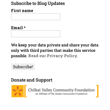
Subscribe to Blog Updates
First name
Email
*
We keep your data private and share your data
only with third parties that make this service
possible.
Read our Privacy Policy.
Donate and Support