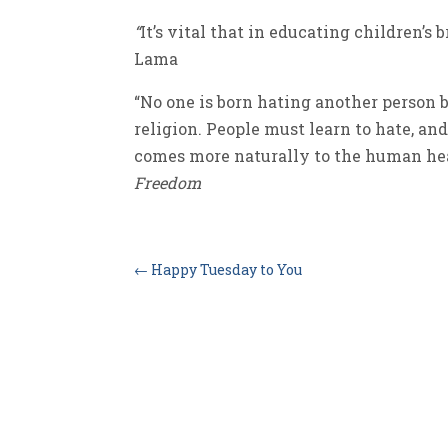
“
It’s vital that in educating children’s 
Lama
“No one is born hating another person be
religion. People must learn to hate, and 
comes more naturally to the human hea
Freedom
←
Happy Tuesday to You