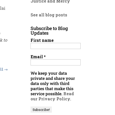
Justice and Mercy
lai
See all blog posts
Subscribe to Blog
Updates
e
k to
First name
Email
*
ell
→
We keep your data
private and share your
data only with third
parties that make this
service possible.
Read
our Privacy Policy.