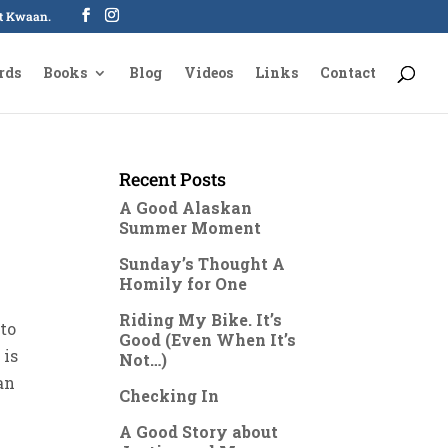
oot Kwaan.
rds
Books
Blog
Videos
Links
Contact
Recent Posts
A Good Alaskan
Summer Moment
Sunday’s Thought A
Homily for One
Riding My Bike. It’s
 to
Good (Even When It’s
 is
Not…)
an
Checking In
A Good Story about