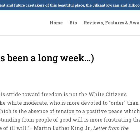
sent and future caretakers of this beautiful place, the Jilkaat Kwaan and Jilk
Home
Bio
Reviews, Features & Awa
’s been a long week…)
is stride toward freedom is not the White Citizen’s
the white moderate, who is more devoted to “order” than
hich is the absence of tension to a positive peace which
tanding from people of good will is more frustrating th
f ill will.”– Martin Luther King Jr.,
Letter from the