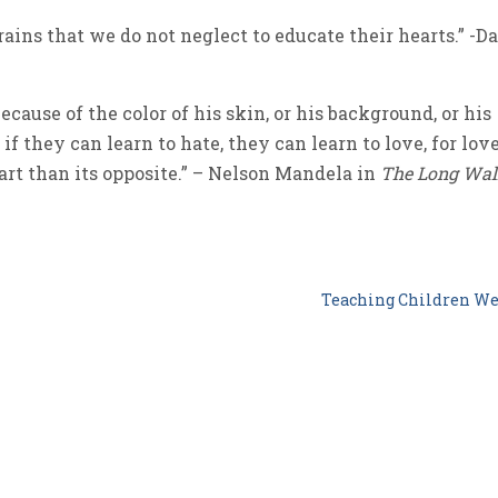
brains that we do not neglect to educate their hearts.” -Da
cause of the color of his skin, or his background, or his
if they can learn to hate, they can learn to love, for lov
rt than its opposite.” – Nelson Mandela in
The Long Wal
Teaching Children W