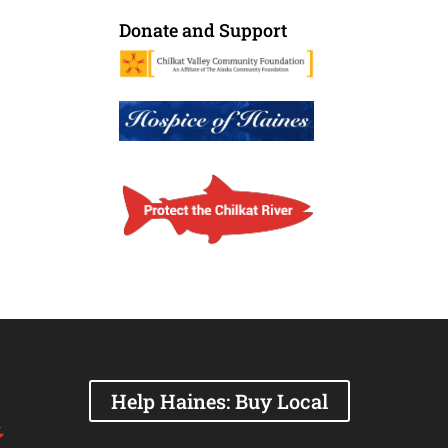
Donate and Support
Help Haines: Buy Local