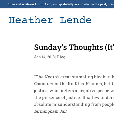
I live and write on Lingít Aaní, and gratefully acknowledge the past, pre
Sunday’s Thoughts (It
Jan 14, 2018
|
Blog
“The Negro’s great stumbling block in h
Counciler or the Ku Klux Klanner, but 
justice; who prefers a negative peace w
the presence of justice…Shallow unders
absolute misunderstanding from people o
Birmingham Jail