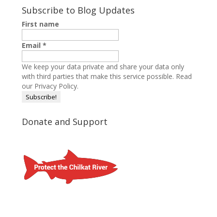
Subscribe to Blog Updates
First name
Email
*
We keep your data private and share your data only
with third parties that make this service possible.
Read
our Privacy Policy.
Donate and Support