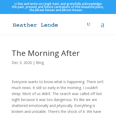
I live and write on Lingít Aaní, and gratefully acknowledge
the past, present and future caretakers of this beautiful place,
the Jilkaat Kwaan and Jilkoot Kwaan.
The Morning After
Dec 3, 2020
|
Blog
Everyone wants to know what is happening. There isn’t
much news. It still so early in the morning. I couldn’t
sleep. Most of us didn’t. The search was called off last
night because it was too dangerous. It’s like we are
shattered emotionally and physically. Everything is
broken and unstable. There’s the shock of it. We have