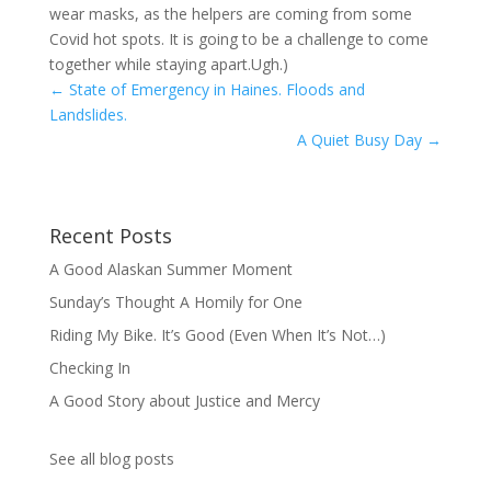
wear masks, as the helpers are coming from some
Covid hot spots. It is going to be a challenge to come
together while staying apart.Ugh.)
←
State of Emergency in Haines. Floods and
Landslides.
A Quiet Busy Day
→
Recent Posts
A Good Alaskan Summer Moment
Sunday’s Thought A Homily for One
Riding My Bike. It’s Good (Even When It’s Not…)
Checking In
A Good Story about Justice and Mercy
See all blog posts