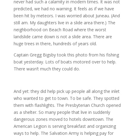
never had such a calamity in modern times. It was not
predicted, we had no warning. It feels as if we have
been hit by meteors. I was worried about Juneau. (And
still am. My daughters live in a slide area there.) The
neighborhood on Beach Road where the worst
landslide came down is not a slide area. There are
huge trees in there, hundreds of years old.
Captain Gregg Bigsby took this photo from his fishing
boat yesterday. Lots of boats motored over to help.
There wasn’t much they could do.
And yet: they did help pick up people all along the inlet
who wanted to get to town. To be safe. They spotted
them with flashlights. The Presbyterian Church opened
as a shelter. So many people that live in suddenly
dangerous zones moved to hotels downtown. The
American Legion is serving breakfast and organizing
ways to help. The Salvation Army is helping pay for