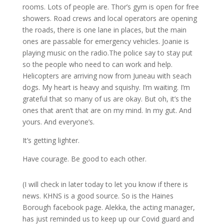
rooms. Lots of people are. Thor’s gym is open for free
showers. Road crews and local operators are opening
the roads, there is one lane in places, but the main
ones are passable for emergency vehicles. Joanie is
playing music on the radio.The police say to stay put
so the people who need to can work and help.
Helicopters are arriving now from Juneau with seach
dogs. My heart is heavy and squishy. I’m waiting. I’m
grateful that so many of us are okay. But oh, it’s the
ones that aren’t that are on my mind. In my gut. And
yours. And everyone’s.
It’s getting lighter.
Have courage. Be good to each other.
(I will check in later today to let you know if there is
news. KHNS is a good source. So is the Haines
Borough facebook page. Alekka, the acting manager,
has just reminded us to keep up our Covid guard and