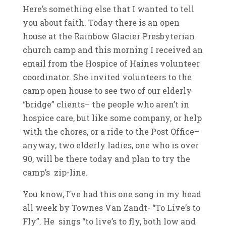
Here’s something else that I wanted to tell
you about faith. Today there is an open
house at the Rainbow Glacier Presbyterian
church camp and this morning I received an
email from the Hospice of Haines volunteer
coordinator. She invited volunteers to the
camp open house to see two of our elderly
“bridge” clients– the people who aren’t in
hospice care, but like some company, or help
with the chores, or a ride to the Post Office–
anyway, two elderly ladies, one who is over
90, will be there today and plan to try the
camp’s zip-line.
You know, I’ve had this one song in my head
all week by Townes Van Zandt- “To Live’s to
Fly”. He sings “to live’s to fly, both low and