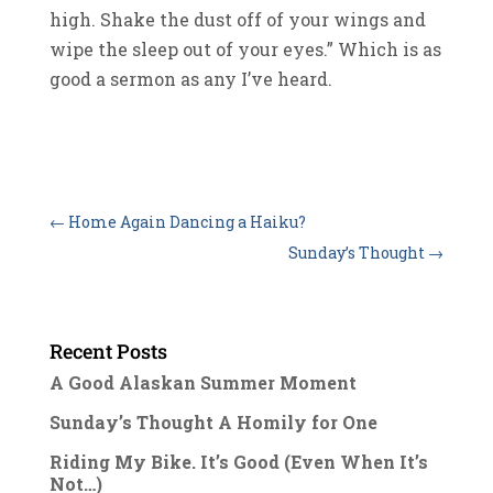
high. Shake the dust off of your wings and
wipe the sleep out of your eyes.” Which is as
good a sermon as any I’ve heard.
←
Home Again Dancing a Haiku?
Sunday’s Thought
→
Recent Posts
A Good Alaskan Summer Moment
Sunday’s Thought A Homily for One
Riding My Bike. It’s Good (Even When It’s
Not…)