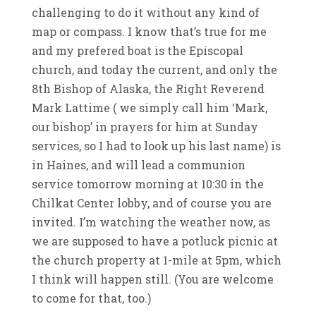
challenging to do it without any kind of
map or compass. I know that’s true for me
and my prefered boat is the Episcopal
church, and today the current, and only the
8th Bishop of Alaska, the Right Reverend
Mark Lattime ( we simply call him ‘Mark,
our bishop’ in prayers for him at Sunday
services, so I had to look up his last name) is
in Haines, and will lead a communion
service tomorrow morning at 10:30 in the
Chilkat Center lobby, and of course you are
invited. I’m watching the weather now, as
we are supposed to have a potluck picnic at
the church property at 1-mile at 5pm, which
I think will happen still. (You are welcome
to come for that, too.)