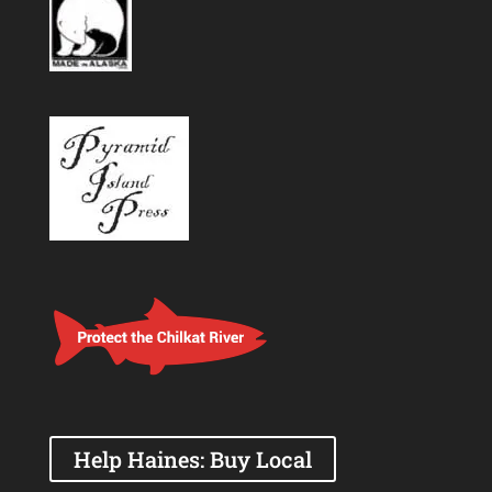
Help Haines: Buy Local