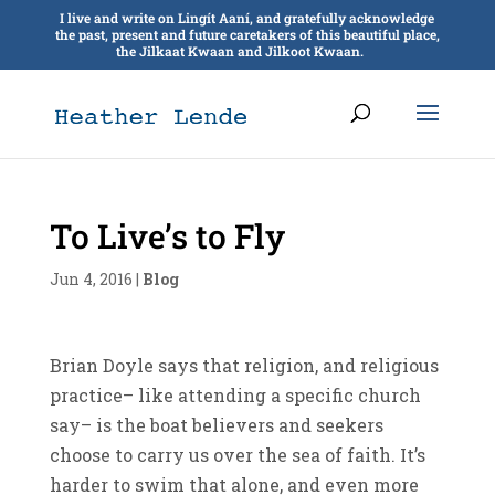
I live and write on Lingít Aaní, and gratefully acknowledge
the past, present and future caretakers of this beautiful place,
the Jilkaat Kwaan and Jilkoot Kwaan.
To Live’s to Fly
Jun 4, 2016
|
Blog
Brian Doyle says that religion, and religious
practice– like attending a specific church
say– is the boat believers and seekers
choose to carry us over the sea of faith. It’s
harder to swim that alone, and even more