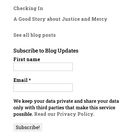
Checking In
A Good Story about Justice and Mercy
See all blog posts
Subscribe to Blog Updates
First name
Email
*
We keep your data private and share your data
only with third parties that make this service
possible.
Read our Privacy Policy.