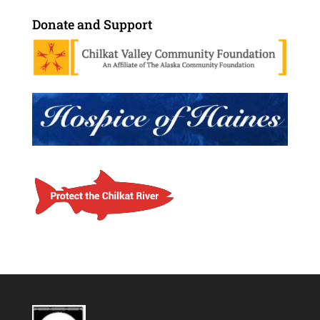
Donate and Support