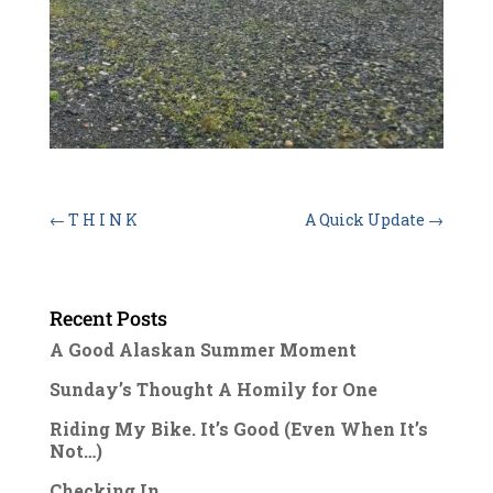
←
T H I N K
A Quick Update
→
Recent Posts
A Good Alaskan Summer Moment
Sunday’s Thought A Homily for One
Riding My Bike. It’s Good (Even When It’s
Not…)
Checking In