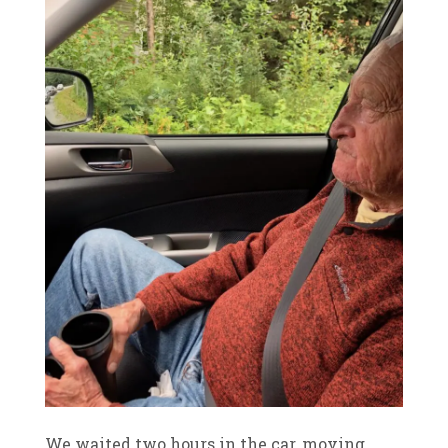
We waited two hours in the car, moving