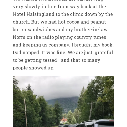
very slowly in line from way back at the
Hotel Halsingland to the clinic down by the
church. But we had hot cocoa and peanut
butter sandwiches and my brother-in-law
Norm on the radio playing country tunes
and keeping us company. I brought my book.
Dad napped. It was fine. We are just grateful
to be getting tested– and that so many
people showed up.