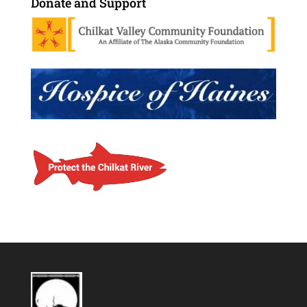
Donate and Support