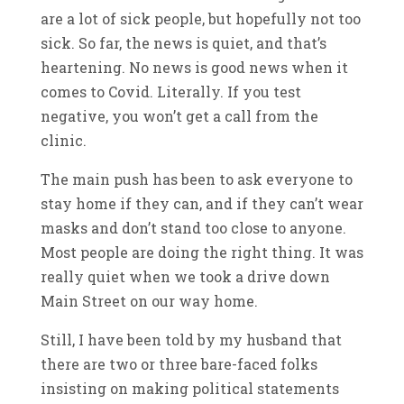
are a lot of sick people, but hopefully not too
sick. So far, the news is quiet, and that’s
heartening. No news is good news when it
comes to Covid. Literally. If you test
negative, you won’t get a call from the
clinic.
The main push has been to ask everyone to
stay home if they can, and if they can’t wear
masks and don’t stand too close to anyone.
Most people are doing the right thing. It was
really quiet when we took a drive down
Main Street on our way home.
Still, I have been told by my husband that
there are two or three bare-faced folks
insisting on making political statements