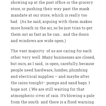
showing up at the post office or the grocery
store, or pushing their way past the mask
mandate at our store, which is really too
bad. (As he said, arguing with them makes
more breath in the air, so he just tries to get
them out as fast as he can… and the doors
and windows are wide open.)
The vast majority of us are caring for each
other very well. Many businesses are closed,
but ours, as I said, is open, carefully, because
people need hardware, lumber, plumbing
and electrical supplies — and maybe after
the rains tonight– pumps and sand bags. I
hope not. ( We are still waiting for that
atmospheric river of rain. It’s blowing a gale
from the south and there is a flood warning