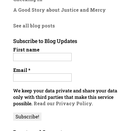
A Good Story about Justice and Mercy
See all blog posts
Subscribe to Blog Updates
First name
Email
*
We keep your data private and share your data
only with third parties that make this service
possible.
Read our Privacy Policy.