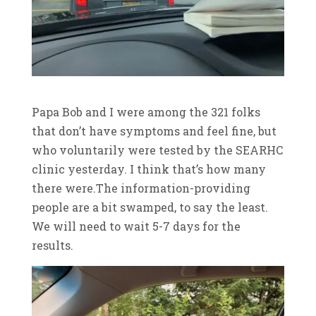
Papa Bob and I were among the 321 folks
that don’t have symptoms and feel fine, but
who voluntarily were tested by the SEARHC
clinic yesterday. I think that’s how many
there were.The information-providing
people are a bit swamped, to say the least.
We will need to wait 5-7 days for the
results.