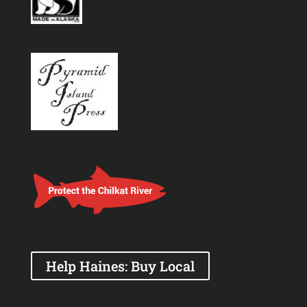
Help Haines: Buy Local