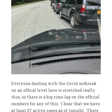
Everyone dealing with the Covid outbreak
on an offical level here is stretched really
thin, so there is a big time lag on the official
numbers for any of this. I hear that we have
at least 57 active cases as of tonight. There