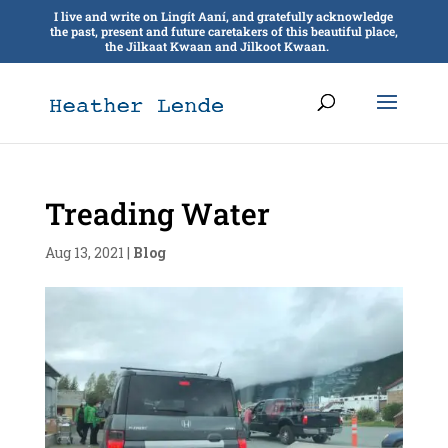
I live and write on Lingít Aaní, and gratefully acknowledge
the past, present and future caretakers of this beautiful place,
the Jilkaat Kwaan and Jilkoot Kwaan.
Treading Water
Aug 13, 2021
|
Blog