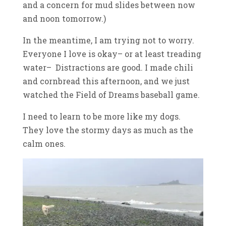
and a concern for mud slides between now
and noon tomorrow.)
In the meantime, I am trying not to worry.
Everyone I love is okay– or at least treading
water– Distractions are good. I made chili
and cornbread this afternoon, and we just
watched the Field of Dreams baseball game.
I need to learn to be more like my dogs.
They love the stormy days as much as the
calm ones.