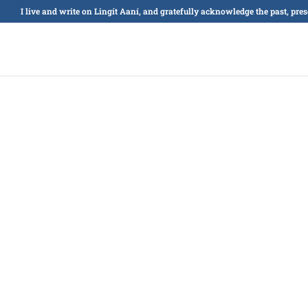
I live and write on Lingít Aaní, and gratefully acknowledge the past, pre