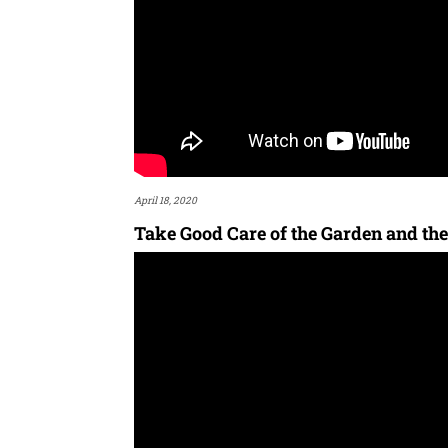
April 18, 2020
Take Good Care of the Garden and the