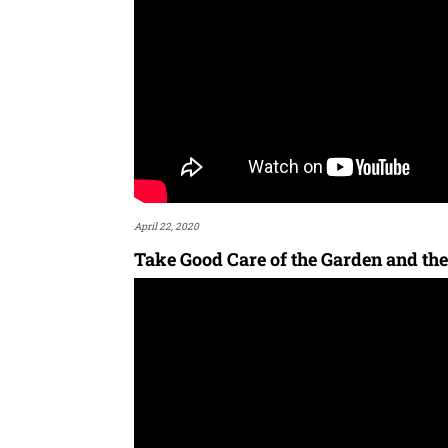
April 22, 2020
Take Good Care of the Garden and the