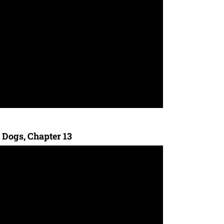
 Dogs, Chapter 13