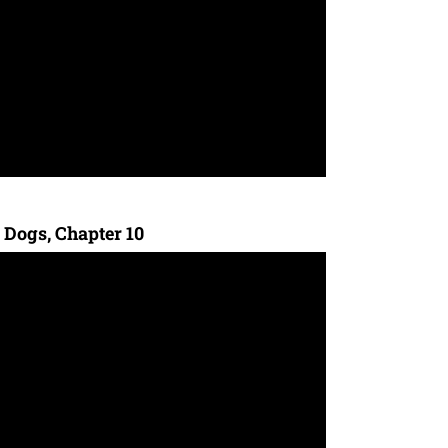
 Dogs, Chapter 10