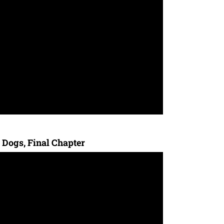
 Dogs, Final Chapter