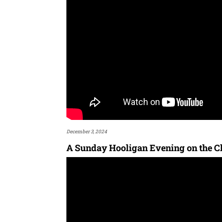
December 3, 2024
A Sunday Hooligan Evening on the Ch