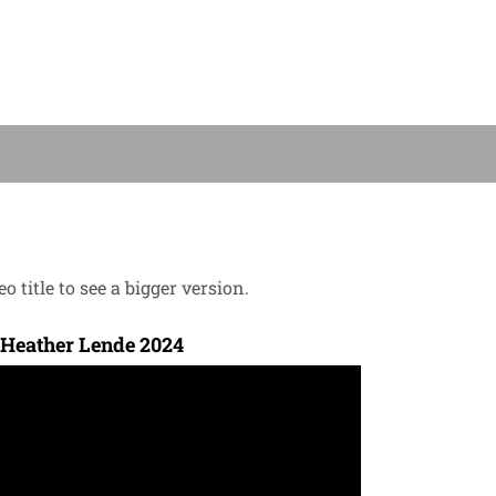
o title to see a bigger version.
 Heather Lende 2024