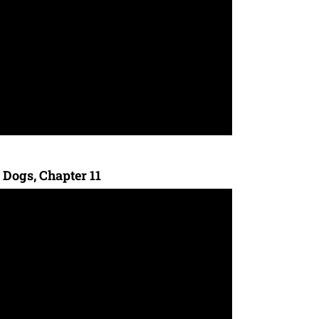
 Dogs, Chapter 11