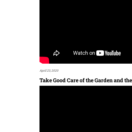
April 23, 2020
Take Good Care of the Garden and the