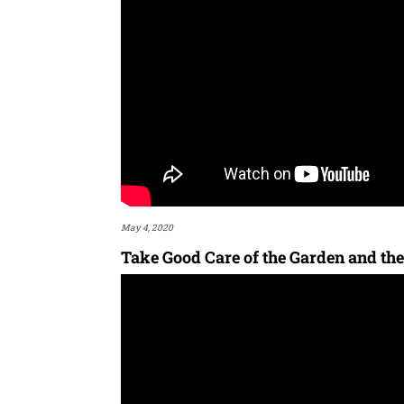
May 4, 2020
Take Good Care of the Garden and the