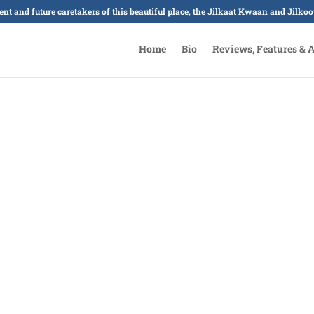
sent and future caretakers of this beautiful place, the Jilkaat Kwaan and Jilk
Home
Bio
Reviews, Features & 