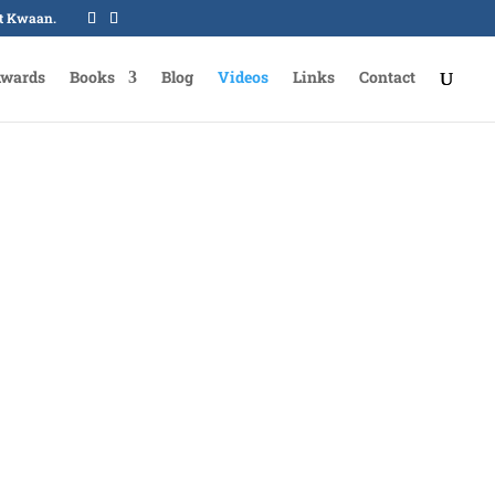
oot Kwaan.
Awards
Books
Blog
Videos
Links
Contact