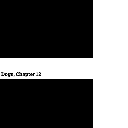
 Dogs, Chapter 12