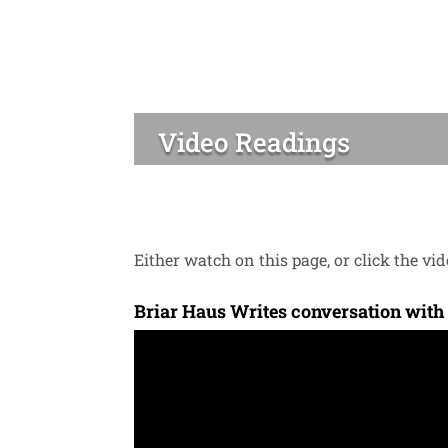
Video Readings
Either watch on this page, or click the vide
Briar Haus Writes conversation with