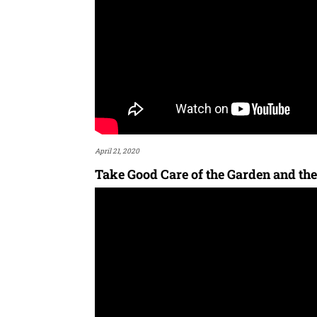
April 21, 2020
Take Good Care of the Garden and the