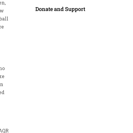
en,
Donate and Support
aw
ball
re
 no
ke
an
ed
)
 AQR