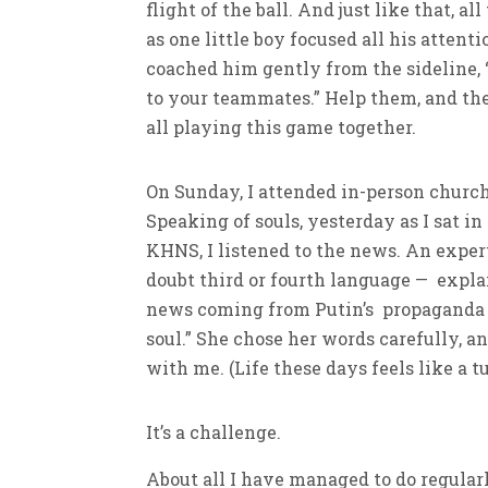
flight of the ball. And just like that, a
as one little boy focused all his atten
coached him gently from the sideline, “
to your teammates.” Help them, and they
all playing this game together.
On Sunday, I attended in-person church, 
Speaking of souls, yesterday as I sat i
KHNS, I listened to the news. An exper
doubt third or fourth language — explai
news coming from Putin’s propaganda 
soul.” She chose her words carefully, a
with me. (Life these days feels like a t
It’s a challenge.
About all I have managed to do regular