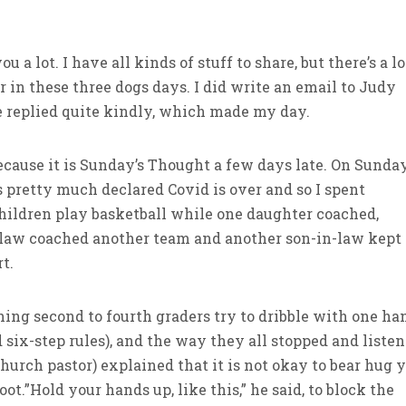
ou a lot. I have all kinds of stuff to share, but there’s a lo
in these three dogs days. I did write an email to Judy
 replied quite kindly, which made my day.
cause it is Sunday’s Thought a few days late. On Sunday
 pretty much declared Covid is over and so I spent
ildren play basketball while one daughter coached,
n-law coached another team and another son-in-law kept
t.
ching second to fourth graders try to dribble with one ha
 six-step rules), and the way they all stopped and liste
Church pastor) explained that it is not okay to bear hug 
t.”Hold your hands up, like this,” he said, to block the