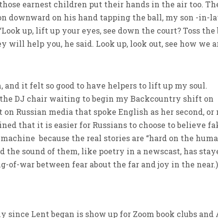
ll those earnest children put their hands in the air too. Th
tion downward on his hand tapping the ball, my son -in-l
Look up, lift up your eyes, see down the court? Toss the 
 will help you, he said. Look up, look out, see how we a
and it felt so good to have helpers to lift up my soul.
n the DJ chair waiting to begin my Backcountry shift on
t on Russian media that spoke English as her second, or
ned that it is easier for Russians to choose to believe fa
machine because the real stories are “hard on the hum
nd the sound of them, like poetry in a newscast, has stay
ug-of-war between fear about the far and joy in the near.
ly since Lent began is show up for Zoom book clubs and