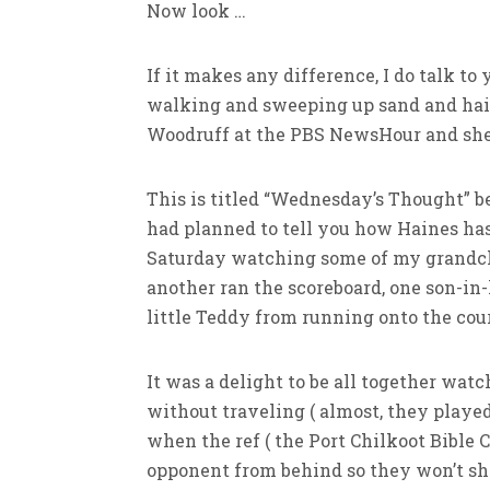
Now look …
If it makes any difference, I do talk to y
walking and sweeping up sand and hair 
Woodruff at the PBS NewsHour and she
This is titled “Wednesday’s Thought” be
had planned to tell you how Haines has
Saturday watching some of my grandch
another ran the scoreboard, one son-i
little Teddy from running onto the cour
It was a delight to be all together wat
without traveling ( almost, they played
when the ref ( the Port Chilkoot Bible 
opponent from behind so they won’t shoo