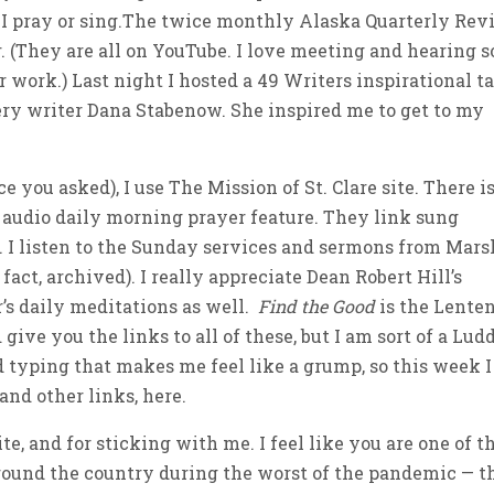
 I pray or sing.The twice monthly Alaska Quarterly Re
r. (They are all on YouTube. I love meeting and hearing s
 work.) Last night I hosted a 49 Writers inspirational t
tery writer Dana Stabenow. She inspired me to get to my
 you asked), I use The Mission of St. Clare site. There is
he audio daily morning prayer feature. They link sung
o. I listen to the Sunday services and sermons from Mars
fact, archived). I really appreciate Dean Robert Hill’s
r’s daily meditations as well.
Find the Good
is the Lente
give you the links to all of these, but I am sort of a Ludd
d typing that makes me feel like a grump, so this week I
and other links, here.
e, and for sticking with me. I feel like you are one of t
round the country during the worst of the pandemic — t