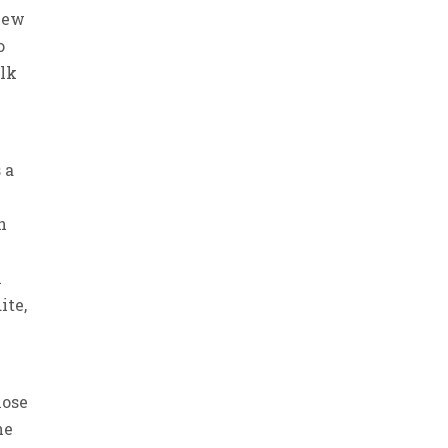
view
o
alk
 a
h
n
ite,
hose
he