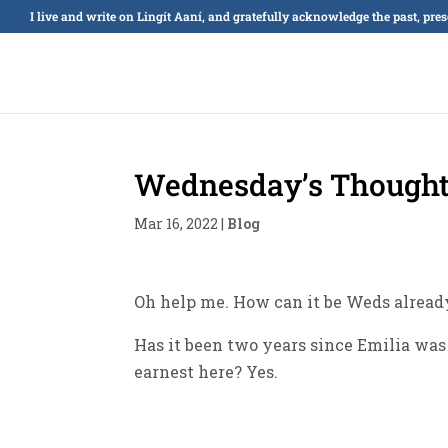
I live and write on Lingít Aaní, and gratefully acknowledge the past, pre
Wednesday’s Thought
Mar 16, 2022
|
Blog
Oh help me. How can it be Weds already
Has it been two years since Emilia was
earnest here? Yes.