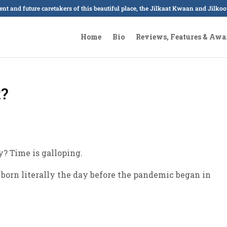
sent and future caretakers of this beautiful place, the Jilkaat Kwaan and Jilk
Home
Bio
Reviews, Features & Awa
?
? Time is galloping.
 born literally the day before the pandemic began in