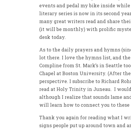
events and pedal my bike inside while
literary series is now in its second yea
many great writers read and share their
(it will be monthly) with prolific mys
desk today.
As to the daily prayers and hymns (since
lot there. I love the hymns list, and t
Compline from St. Mark’s in Seattle to
Chapel at Boston University. (After the 
perspective. I subscribe to Richard Roh
read at Holy Trinity in Juneau. I would 
although I realize that sounds lame an
will learn how to connect you to these 
Thank you again for reading what I writ
signs people put up around town and a