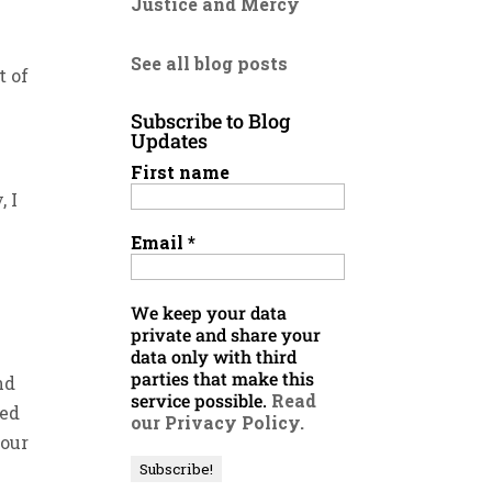
Justice and Mercy
See all blog posts
t of
Subscribe to Blog
Updates
First name
, I
Email
*
We keep your data
private and share your
data only with third
parties that make this
nd
service possible.
Read
ned
our Privacy Policy.
your