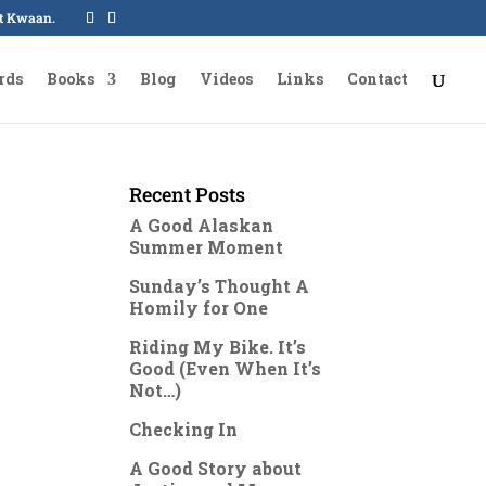
oot Kwaan.
rds
Books
Blog
Videos
Links
Contact
Recent Posts
A Good Alaskan
Summer Moment
Sunday’s Thought A
Homily for One
Riding My Bike. It’s
Good (Even When It’s
Not…)
Checking In
A Good Story about