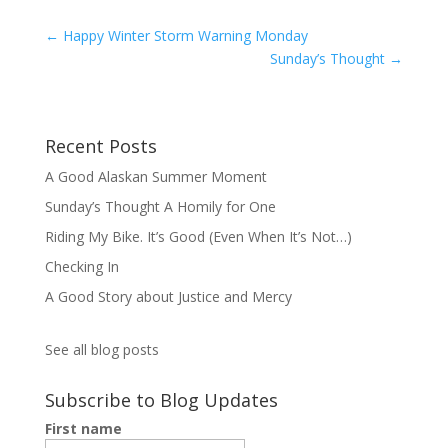
←
Happy Winter Storm Warning Monday
Sunday’s Thought
→
Recent Posts
A Good Alaskan Summer Moment
Sunday’s Thought A Homily for One
Riding My Bike. It’s Good (Even When It’s Not…)
Checking In
A Good Story about Justice and Mercy
See all blog posts
Subscribe to Blog Updates
First name