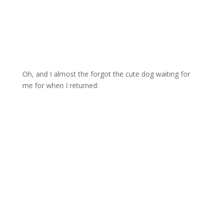
Oh, and I almost the forgot the cute dog waiting for
me for when I returned: