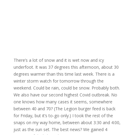
There’s a lot of snow and it is wet now and icy
underfoot. It was 37 degrees this afternoon, about 30
degrees warmer than this time last week. There is a
winter storm watch for tomorrow through the
weekend. Could be rain, could be snow. Probably both.
We also have our second highest Covid outbreak. No
one knows how many cases it seems, somewhere
between 40 and 70? (The Legion burger feed is back
for Friday, but it’s to-go only.) I took the rest of the
snaps on my way home, between about 3:30 and 4:00,
just as the sun set. The best news? We gained 4