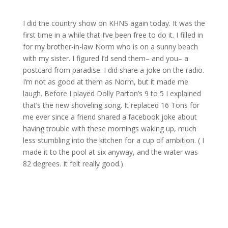
I did the country show on KHNS again today. It was the
first time in a while that I’ve been free to do it. I filled in
for my brother-in-law Norm who is on a sunny beach
with my sister. I figured I’d send them– and you– a
postcard from paradise. I did share a joke on the radio.
I’m not as good at them as Norm, but it made me
laugh. Before I played Dolly Parton’s 9 to 5 I explained
that’s the new shoveling song. It replaced 16 Tons for
me ever since a friend shared a facebook joke about
having trouble with these mornings waking up, much
less stumbling into the kitchen for a cup of ambition. ( I
made it to the pool at six anyway, and the water was
82 degrees. It felt really good.)