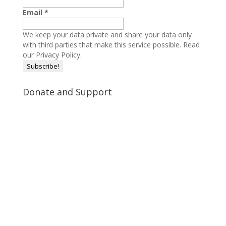
Email
*
We keep your data private and share your data only
with third parties that make this service possible.
Read
our Privacy Policy.
Donate and Support