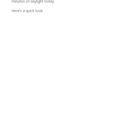
minutes of daylight today.
Here’s a quick look: