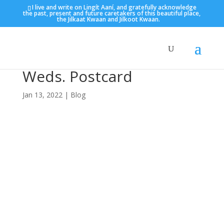
I live and write on Lingít Aaní, and gratefully acknowledge
the past, present and future caretakers of this beautiful place,
the Jilkaat Kwaan and Jilkoot Kwaan.
Weds. Postcard
Jan 13, 2022
|
Blog