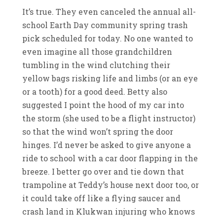
It’s true. They even canceled the annual all-
school Earth Day community spring trash
pick scheduled for today. No one wanted to
even imagine all those grandchildren
tumbling in the wind clutching their
yellow bags risking life and limbs (or an eye
or a tooth) for a good deed. Betty also
suggested I point the hood of my car into
the storm (she used to be a flight instructor)
so that the wind won’t spring the door
hinges. I’d never be asked to give anyone a
ride to school with a car door flapping in the
breeze. I better go over and tie down that
trampoline at Teddy’s house next door too, or
it could take off like a flying saucer and
crash land in Klukwan injuring who knows