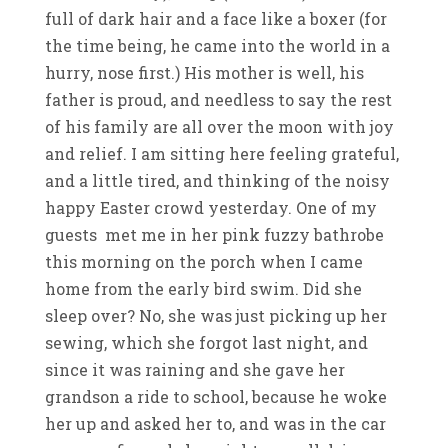
full of dark hair and a face like a boxer (for
the time being, he came into the world in a
hurry, nose first.) His mother is well, his
father is proud, and needless to say the rest
of his family are all over the moon with joy
and relief. I am sitting here feeling grateful,
and a little tired, and thinking of the noisy
happy Easter crowd yesterday. One of my
guests met me in her pink fuzzy bathrobe
this morning on the porch when I came
home from the early bird swim. Did she
sleep over? No, she was just picking up her
sewing, which she forgot last night, and
since it was raining and she gave her
grandson a ride to school, because he woke
her up and asked her to, and was in the car