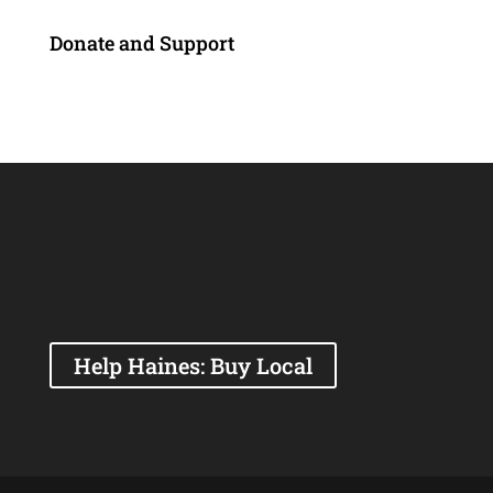
Donate and Support
Help Haines: Buy Local