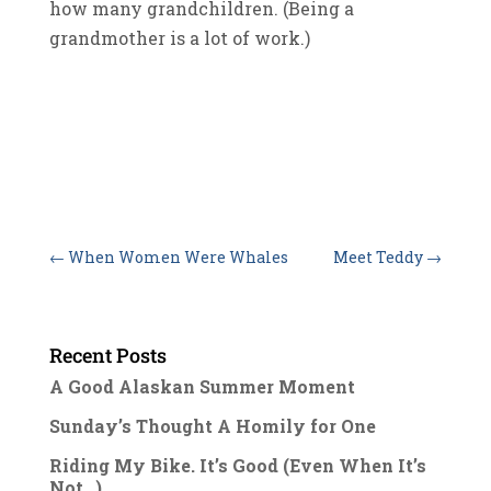
how many grandchildren. (Being a
grandmother is a lot of work.)
←
When Women Were Whales
Meet Teddy
→
Recent Posts
A Good Alaskan Summer Moment
Sunday’s Thought A Homily for One
Riding My Bike. It’s Good (Even When It’s
Not…)