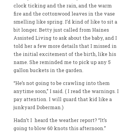
clock ticking and the rain, and the warm
fire and the cottonwood leaves in the vase
smelling like spring. I’d kind of like to sit a
bit longer. Betty just called from Haines
Assisted Living to ask about the baby, and I
told her a few more details that I missed in
the initial excitement of the birth, like his
name. She reminded me to pick up any 5
gallon buckets in the garden.
“He’s not going to be crawling into them
anytime soon,” I said. ( I read the warnings. I
pay attention. I will guard that kid like a
junkyard Doberman.)
Hadn’t I heard the weather report? “It’s
going to blow 60 knots this afternoon.”