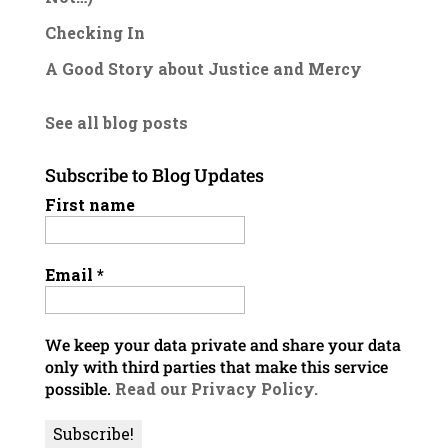
Checking In
A Good Story about Justice and Mercy
See all blog posts
Subscribe to Blog Updates
First name
Email
*
We keep your data private and share your data
only with third parties that make this service
possible.
Read our Privacy Policy.