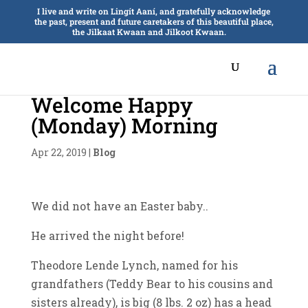
I live and write on Lingít Aaní, and gratefully acknowledge
the past, present and future caretakers of this beautiful place,
the Jilkaat Kwaan and Jilkoot Kwaan.
Welcome Happy
(Monday) Morning
Apr 22, 2019
|
Blog
We did not have an Easter baby..
He arrived the night before!
Theodore Lende Lynch, named for his
grandfathers (Teddy Bear to his cousins and
sisters already), is big (8 lbs. 2 oz) has a head