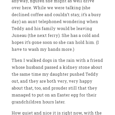
anyway, figured she might as well drive
over here. While we were talking (she
declined coffee and couldn’t stay, it’s a busy
day) an aunt telephoned wondering when
Teddy and his family would be leaving
Juneau (the next ferry). She has a cold and
hopes it’s gone soon so she can hold him. (I
have to wash my hands more.)
Then I walked dogs in the rain with a friend
whose husband passed a kidney stone about
the same time my daughter pushed Teddy
out, and they are both very, very happy
about that, too, and prouder still that they
managed to put on an Easter egg for their
grandchildren hours later.
How quiet and nice it is right now, with the