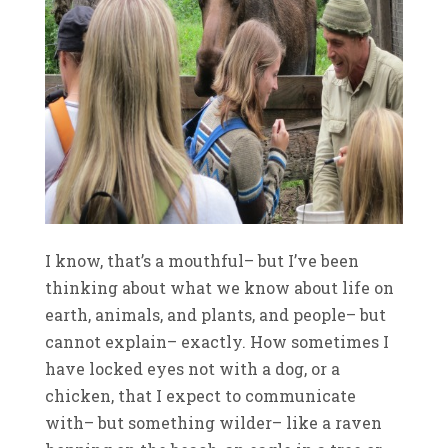
I know, that’s a mouthful– but I’ve been
thinking about what we know about life on
earth, animals, and plants, and people– but
cannot explain– exactly. How sometimes I
have locked eyes not with a dog, or a
chicken, that I expect to communicate
with– but something wilder– like a raven