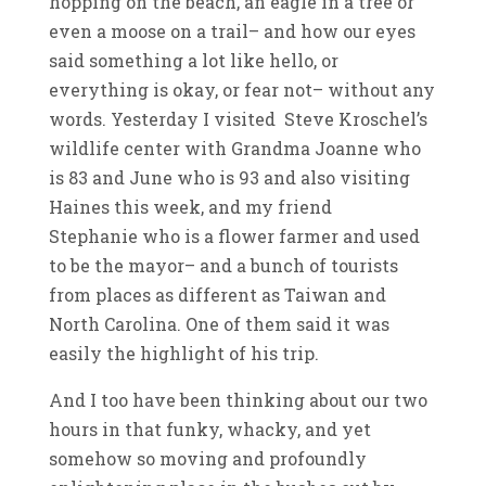
hopping on the beach, an eagle in a tree or
even a moose on a trail– and how our eyes
said something a lot like hello, or
everything is okay, or fear not– without any
words. Yesterday I visited Steve Kroschel’s
wildlife center with Grandma Joanne who
is 83 and June who is 93 and also visiting
Haines this week, and my friend
Stephanie who is a flower farmer and used
to be the mayor– and a bunch of tourists
from places as different as Taiwan and
North Carolina. One of them said it was
easily the highlight of his trip.
And I too have been thinking about our two
hours in that funky, whacky, and yet
somehow so moving and profoundly