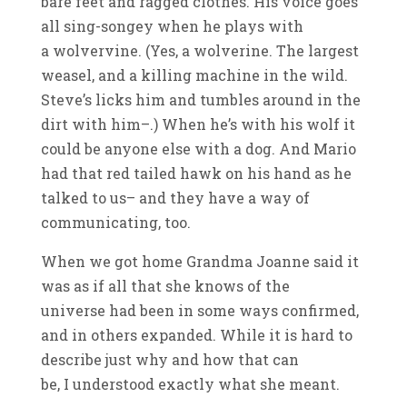
bare feet and ragged clothes. His voice goes
all sing-songey when he plays with
a wolvervine. (Yes, a wolverine. The largest
weasel, and a killing machine in the wild.
Steve’s licks him and tumbles around in the
dirt with him–.) When he’s with his wolf it
could be anyone else with a dog. And Mario
had that red tailed hawk on his hand as he
talked to us– and they have a way of
communicating, too.
When we got home Grandma Joanne said it
was as if all that she knows of the
universe had been in some ways confirmed,
and in others expanded. While it is hard to
describe just why and how that can
be, I understood exactly what she meant.