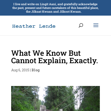
I live and write on Lingít Aaní, and gratefully acknowledge
the past, present and future caretakers of this beautiful place,
the Jilkaat Kwaan and Jilkoot Kwaan.
What We Know But
Cannot Explain, Exactly.
Aug 6, 2015
|
Blog