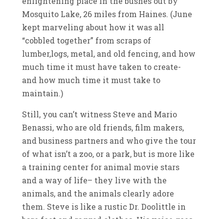
enlightening place in the bushes out by
Mosquito Lake, 26 miles from Haines. (June
kept marveling about how it was all
“cobbled together” from scraps of
lumber,logs, metal, and old fencing, and how
much time it must have taken to create-
and how much time it must take to
maintain.)
Still, you can’t witness Steve and Mario
Benassi, who are old friends, film makers,
and business partners and who give the tour
of what isn’t a zoo, or a park, but is more like
a training center for animal movie stars
and a way of life– they live with the
animals, and the animals clearly adore
them. Steve is like a rustic Dr. Doolittle in