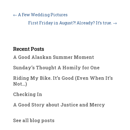
←
A Few Wedding Pictures
First Friday in August?! Already? It’s true.
→
Recent Posts
A Good Alaskan Summer Moment
Sunday’s Thought A Homily for One
Riding My Bike. It’s Good (Even When It’s
Not…)
Checking In
A Good Story about Justice and Mercy
See all blog posts