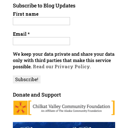
Subscribe to Blog Updates
First name
Email
*
We keep your data private and share your data
only with third parties that make this service
possible.
Read our Privacy Policy.
Donate and Support