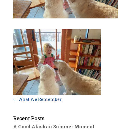
←
What We Remember
Recent Posts
A Good Alaskan Summer Moment