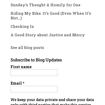
Sunday’s Thought A Homily for One
Riding My Bike. It’s Good (Even When It’s
Not…)
Checking In
A Good Story about Justice and Mercy
See all blog posts
Subscribe to Blog Updates
First name
Email
*
We keep your data private and share your data
only with third parties that make this service