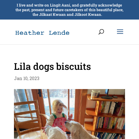
I live and write on Lingít Aaní, and gratefully acknowledge
the past, present and future caretakers of this beautiful place,
the Jilkaat Kwaan and Jilkoot Kwaan.
Lila dogs biscuits
Jan 10, 2023