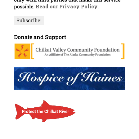
possible.
Read our Privacy Policy.
Donate and Support