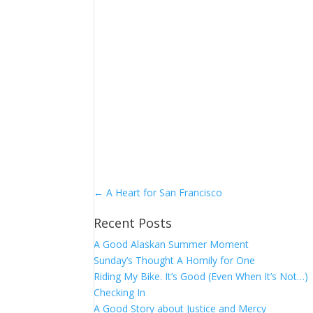
←
A Heart for San Francisco
Recent Posts
A Good Alaskan Summer Moment
Sunday’s Thought A Homily for One
Riding My Bike. It’s Good (Even When It’s Not…)
Checking In
A Good Story about Justice and Mercy