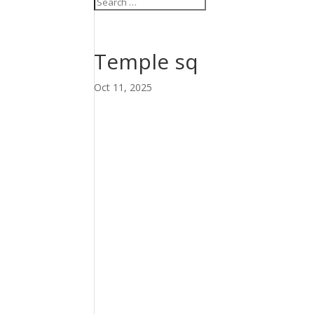
Temple sq
Oct 11, 2025