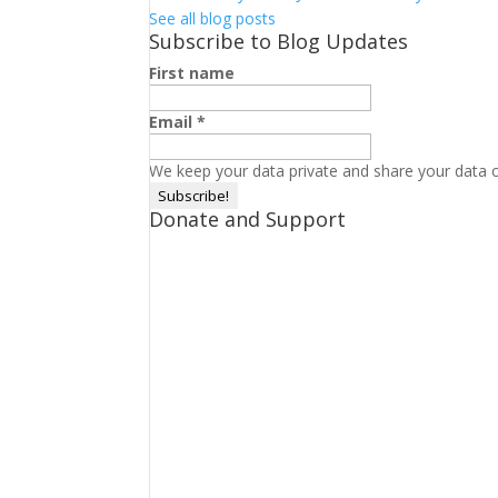
See all blog posts
Subscribe to Blog Updates
First name
Email
*
We keep your data private and share your data on
Donate and Support