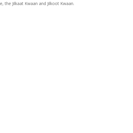
ce, the Jilkaat Kwaan and Jilkoot Kwaan.