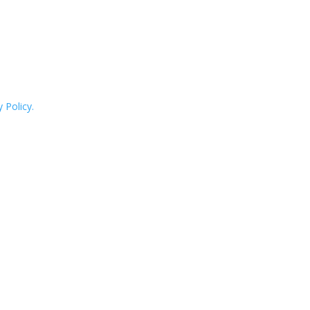
 Policy.