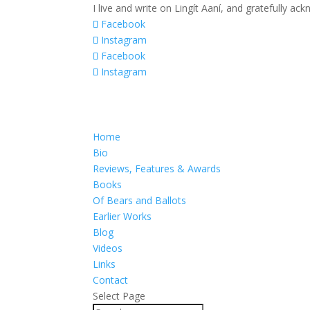
I live and write on Lingít Aaní, and gratefully a
Facebook
Instagram
Facebook
Instagram
Home
Bio
Reviews, Features & Awards
Books
Of Bears and Ballots
Earlier Works
Blog
Videos
Links
Contact
Select Page