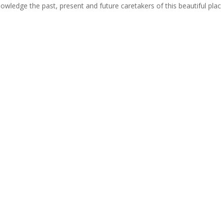
cknowledge the past, present and future caretakers of this beautiful pla