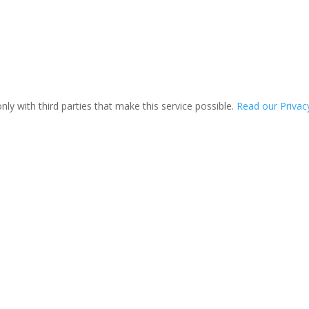
ly with third parties that make this service possible.
Read our Privacy