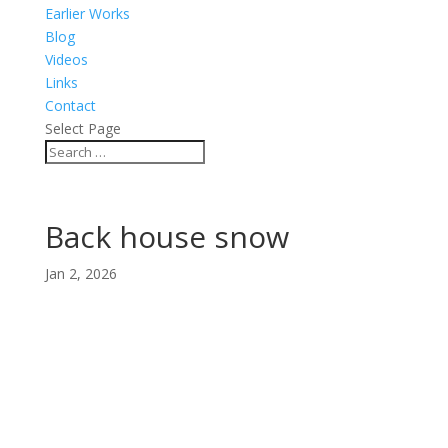
Earlier Works
Blog
Videos
Links
Contact
Select Page
Back house snow
Jan 2, 2026