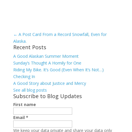
←
A Post Card From a Record Snowfall, Even for
Alaska.
Recent Posts
A Good Alaskan Summer Moment
Sunday’s Thought A Homily for One
Riding My Bike. It’s Good (Even When It’s Not…)
Checking In
A Good Story about Justice and Mercy
See all blog posts
Subscribe to Blog Updates
First name
Email
*
We keep your data private and share your data only