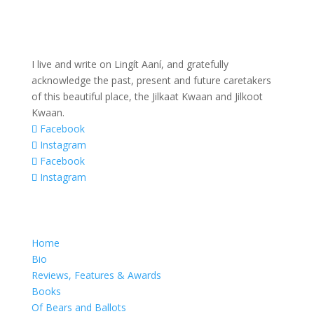
I live and write on Lingít Aaní, and gratefully
acknowledge the past, present and future caretakers
of this beautiful place, the Jilkaat Kwaan and Jilkoot
Kwaan.
Facebook
Instagram
Facebook
Instagram
Home
Bio
Reviews, Features & Awards
Books
Of Bears and Ballots