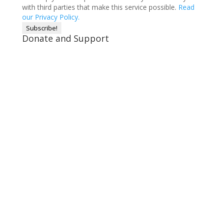
with third parties that make this service possible.
Read
our Privacy Policy.
Donate and Support