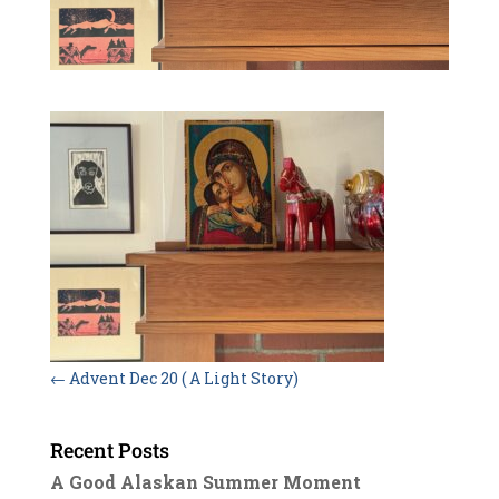
←
Advent Dec 20 ( A Light Story)
Recent Posts
A Good Alaskan Summer Moment