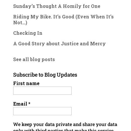
Sunday’s Thought A Homily for One
Riding My Bike. It’s Good (Even When It’s
Not…)
Checking In
A Good Story about Justice and Mercy
See all blog posts
Subscribe to Blog Updates
First name
Email
*
We keep your data private and share your data
only with third parties that make this service