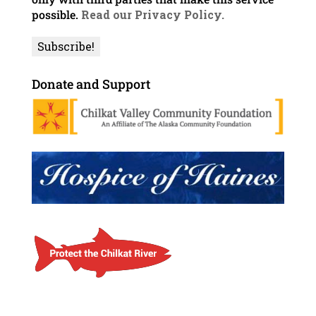
possible.
Read our Privacy Policy.
Donate and Support