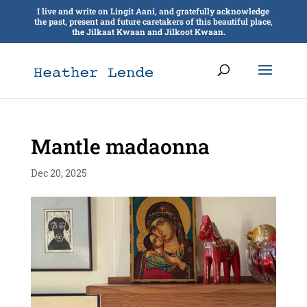
I live and write on Lingít Aaní, and gratefully acknowledge
the past, present and future caretakers of this beautiful place,
the Jilkaat Kwaan and Jilkoot Kwaan.
Mantle madaonna
Dec 20, 2025