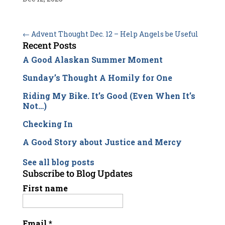
←
Advent Thought Dec. 12 – Help Angels be Useful
Recent Posts
A Good Alaskan Summer Moment
Sunday’s Thought A Homily for One
Riding My Bike. It’s Good (Even When It’s
Not…)
Checking In
A Good Story about Justice and Mercy
See all blog posts
Subscribe to Blog Updates
First name
Email
*