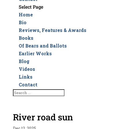
Select Page
Home
Bio
Reviews, Features & Awards
Books
Of Bears and Ballots
Earlier Works
Blog
Videos
Links
Contact
River road sun
Dec 12, 2025