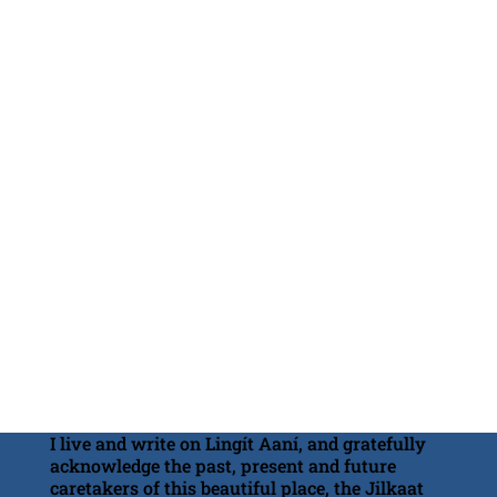
I live and write on Lingít Aaní, and gratefully
acknowledge the past, present and future
caretakers of this beautiful place, the Jilkaat