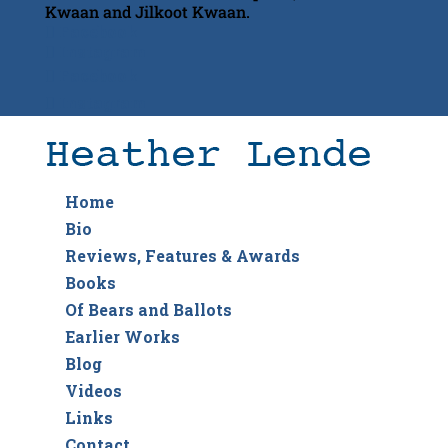
Kwaan and Jilkoot Kwaan.
Facebook
Instagram
Facebook
Instagram
Home
Bio
Reviews, Features & Awards
Books
Of Bears and Ballots
Earlier Works
Blog
Videos
Links
Contact