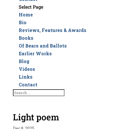
Select Page
Home
Bio
Reviews, Features & Awards
Books
Of Bears and Ballots
Earlier Works
Blog
Videos
Links
Contact
Light poem
Dec 8, 2025