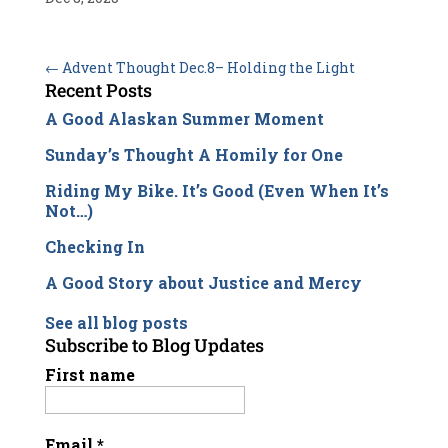
←
Advent Thought Dec.8– Holding the Light
Recent Posts
A Good Alaskan Summer Moment
Sunday’s Thought A Homily for One
Riding My Bike. It’s Good (Even When It’s
Not…)
Checking In
A Good Story about Justice and Mercy
See all blog posts
Subscribe to Blog Updates
First name
Email
*