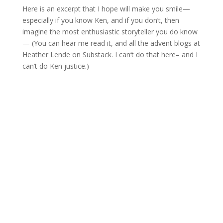
Here is an excerpt that I hope will make you smile—
especially if you know Ken, and if you don’t, then
imagine the most enthusiastic storyteller you do know
— (You can hear me read it, and all the advent blogs at
Heather Lende on Substack. I can’t do that here– and I
can’t do Ken justice.)