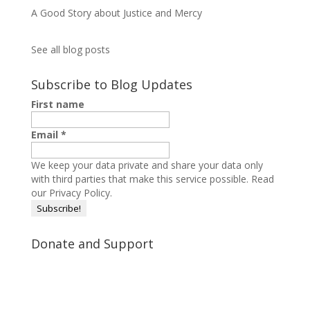
A Good Story about Justice and Mercy
See all blog posts
Subscribe to Blog Updates
First name
Email
*
We keep your data private and share your data only
with third parties that make this service possible.
Read
our Privacy Policy.
Donate and Support