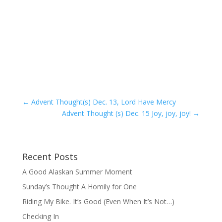
←
Advent Thought(s) Dec. 13, Lord Have Mercy
Advent Thought (s) Dec. 15 Joy, joy, joy!
→
Recent Posts
A Good Alaskan Summer Moment
Sunday’s Thought A Homily for One
Riding My Bike. It’s Good (Even When It’s Not…)
Checking In