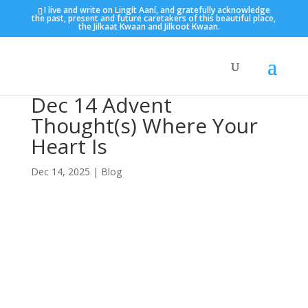
I live and write on Lingít Aaní, and gratefully acknowledge
the past, present and future caretakers of this beautiful place,
the Jilkaat Kwaan and Jilkoot Kwaan.
Dec 14 Advent
Thought(s) Where Your
Heart Is
Dec 14, 2025
|
Blog