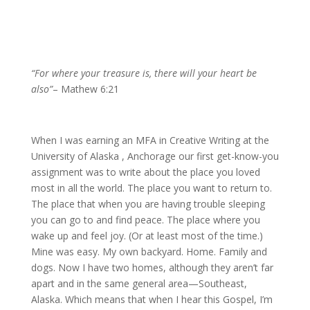
“For where your treasure is, there will your heart be
also”
– Mathew 6:21
When I was earning an MFA in Creative Writing at the
University of Alaska , Anchorage our first get-know-you
assignment was to write about the place you loved
most in all the world. The place you want to return to.
The place that when you are having trouble sleeping
you can go to and find peace. The place where you
wake up and feel joy. (Or at least most of the time.)
Mine was easy. My own backyard. Home. Family and
dogs. Now I have two homes, although they aren’t far
apart and in the same general area—Southeast,
Alaska. Which means that when I hear this Gospel, I’m