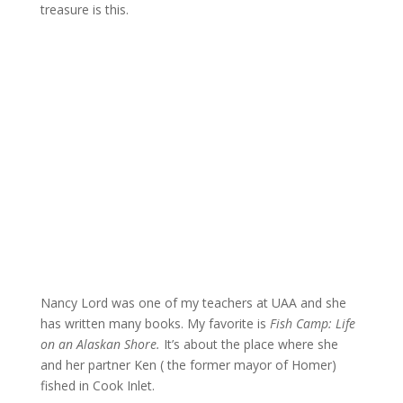
treasure is this.
Nancy Lord was one of my teachers at UAA and she
has written many books. My favorite is
Fish Camp: Life
on an Alaskan Shore.
It’s about the place where she
and her partner Ken ( the former mayor of Homer)
fished in Cook Inlet.