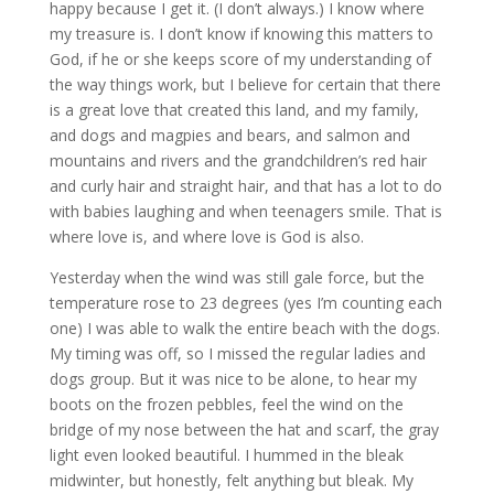
happy because I get it. (I don’t always.) I know where
my treasure is. I don’t know if knowing this matters to
God, if he or she keeps score of my understanding of
the way things work, but I believe for certain that there
is a great love that created this land, and my family,
and dogs and magpies and bears, and salmon and
mountains and rivers and the grandchildren’s red hair
and curly hair and straight hair, and that has a lot to do
with babies laughing and when teenagers smile. That is
where love is, and where love is God is also.
Yesterday when the wind was still gale force, but the
temperature rose to 23 degrees (yes I’m counting each
one) I was able to walk the entire beach with the dogs.
My timing was off, so I missed the regular ladies and
dogs group. But it was nice to be alone, to hear my
boots on the frozen pebbles, feel the wind on the
bridge of my nose between the hat and scarf, the gray
light even looked beautiful. I hummed in the bleak
midwinter, but honestly, felt anything but bleak. My