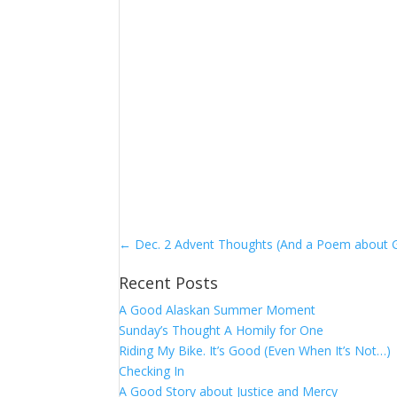
←
Dec. 2 Advent Thoughts (And a Poem about 
Recent Posts
A Good Alaskan Summer Moment
Sunday’s Thought A Homily for One
Riding My Bike. It’s Good (Even When It’s Not…)
Checking In
A Good Story about Justice and Mercy