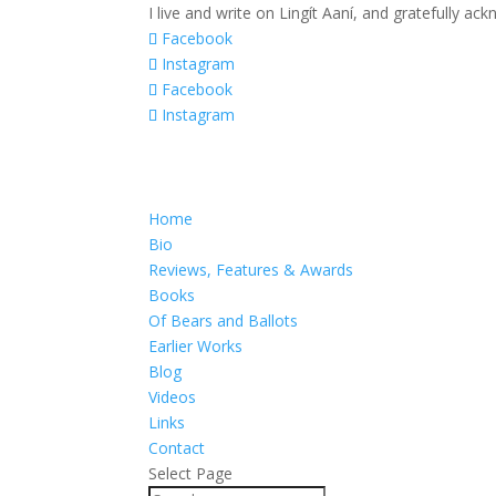
I live and write on Lingít Aaní, and gratefully a
Facebook
Instagram
Facebook
Instagram
Home
Bio
Reviews, Features & Awards
Books
Of Bears and Ballots
Earlier Works
Blog
Videos
Links
Contact
Select Page