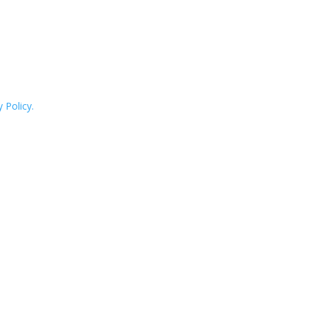
 Policy.