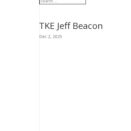
TKE Jeff Beacon
Dec 2, 2025