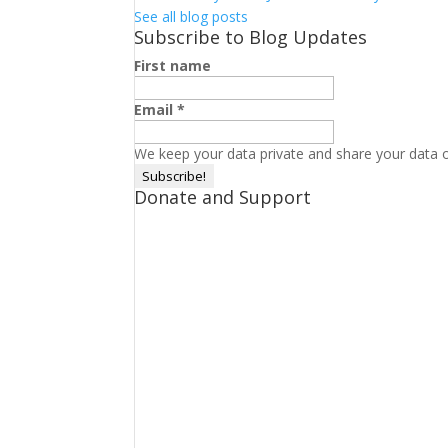
See all blog posts
Subscribe to Blog Updates
First name
Email
*
We keep your data private and share your data on
Donate and Support