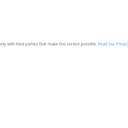
ly with third parties that make this service possible.
Read our Privacy