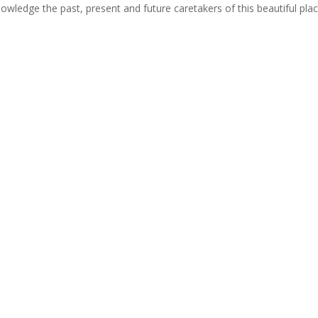
cknowledge the past, present and future caretakers of this beautiful pla