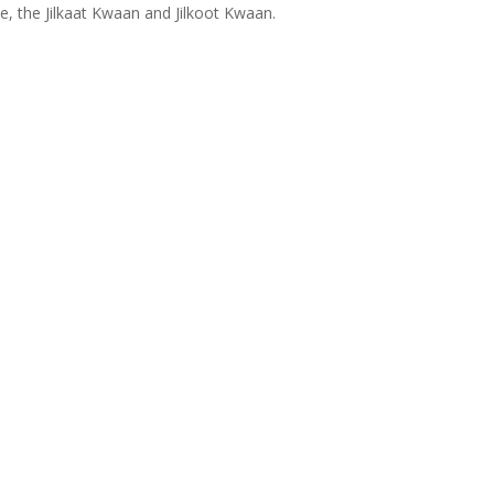
ce, the Jilkaat Kwaan and Jilkoot Kwaan.