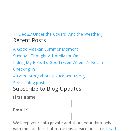
←
Dec 27 Under the Covers (And the Weather.)
Recent Posts
A Good Alaskan Summer Moment
Sunday’s Thought A Homily for One
Riding My Bike. It’s Good (Even When It’s Not…)
Checking In
A Good Story about Justice and Mercy
See all blog posts
Subscribe to Blog Updates
First name
Email
*
We keep your data private and share your data only
with third parties that make this service possible.
Read