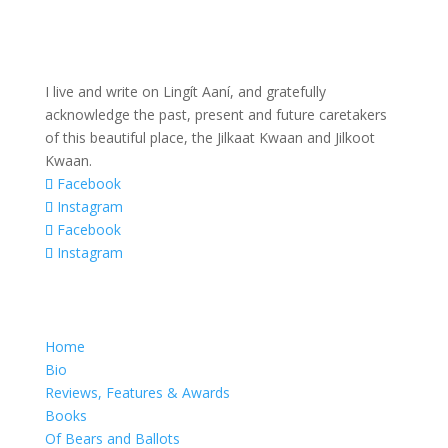
I live and write on Lingít Aaní, and gratefully
acknowledge the past, present and future caretakers
of this beautiful place, the Jilkaat Kwaan and Jilkoot
Kwaan.
Facebook
Instagram
Facebook
Instagram
Home
Bio
Reviews, Features & Awards
Books
Of Bears and Ballots