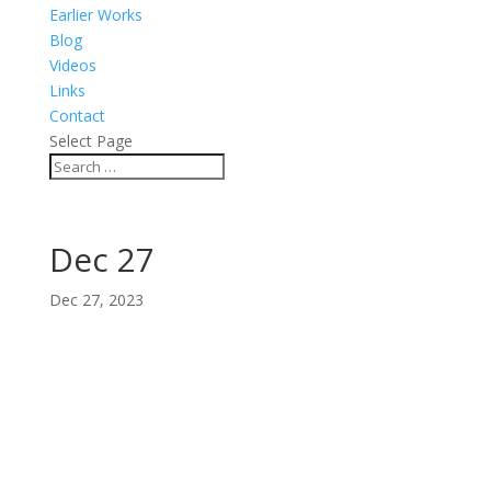
Earlier Works
Blog
Videos
Links
Contact
Select Page
Dec 27
Dec 27, 2023