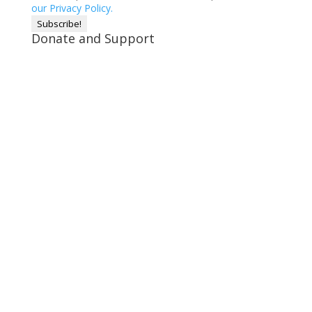
our Privacy Policy.
Donate and Support