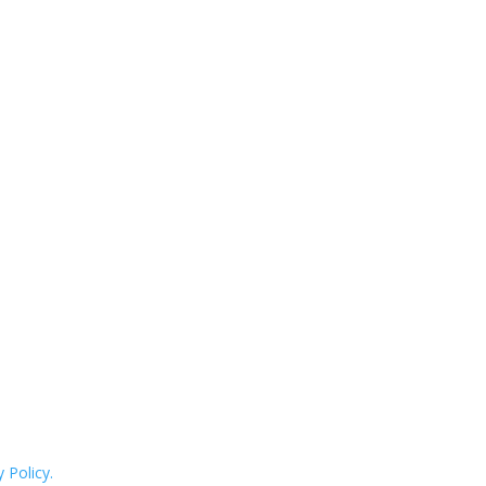
 Policy.