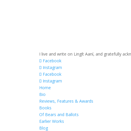
I live and write on Lingít Aaní, and gratefully a
Facebook
Instagram
Facebook
Instagram
Home
Bio
Reviews, Features & Awards
Books
Of Bears and Ballots
Earlier Works
Blog