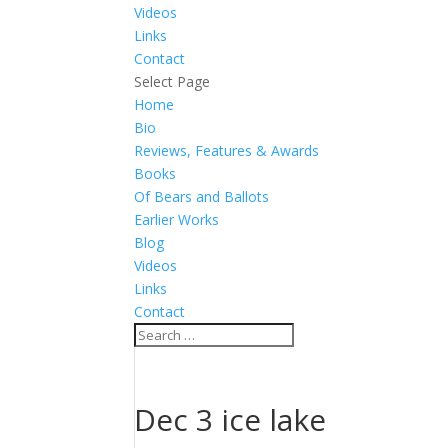
Videos
Links
Contact
Select Page
Home
Bio
Reviews, Features & Awards
Books
Of Bears and Ballots
Earlier Works
Blog
Videos
Links
Contact
Dec 3 ice lake