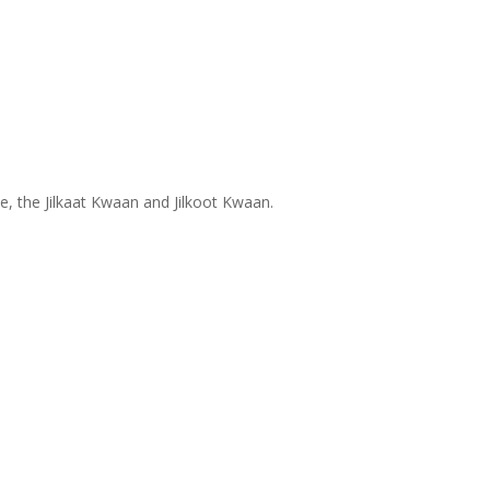
ce, the Jilkaat Kwaan and Jilkoot Kwaan.