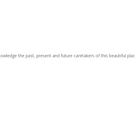
cknowledge the past, present and future caretakers of this beautiful pla