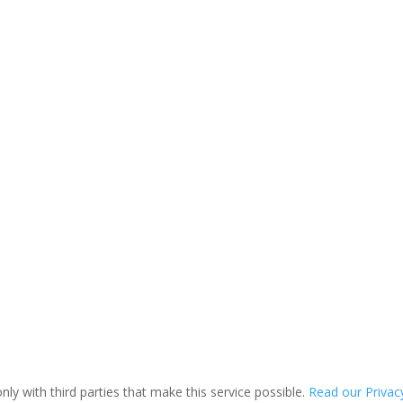
ly with third parties that make this service possible.
Read our Privacy