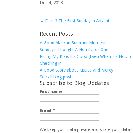
Dec 4, 2023
←
Dec. 3 The First Sunday in Advent
Recent Posts
A Good Alaskan Summer Moment
Sunday’s Thought A Homily for One
Riding My Bike. It’s Good (Even When It’s Not…)
Checking In
A Good Story about Justice and Mercy
See all blog posts
Subscribe to Blog Updates
First name
Email
*
We keep your data private and share your data on