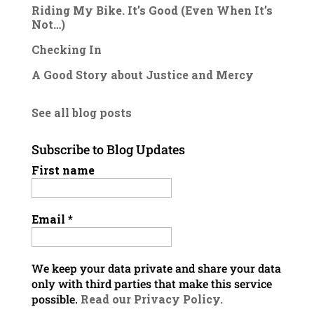
Riding My Bike. It’s Good (Even When It’s
Not…)
Checking In
A Good Story about Justice and Mercy
See all blog posts
Subscribe to Blog Updates
First name
Email
*
We keep your data private and share your data
only with third parties that make this service
possible.
Read our Privacy Policy.