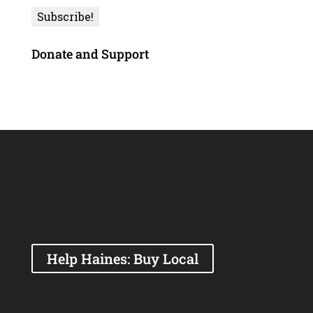
Donate and Support
Help Haines: Buy Local