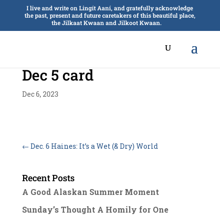
I live and write on Lingít Aaní, and gratefully acknowledge
the past, present and future caretakers of this beautiful place,
the Jilkaat Kwaan and Jilkoot Kwaan.
Dec 5 card
Dec 6, 2023
←
Dec. 6 Haines: It’s a Wet (& Dry) World
Recent Posts
A Good Alaskan Summer Moment
Sunday’s Thought A Homily for One