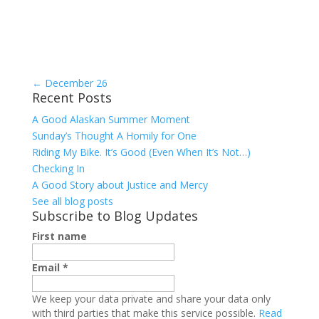
←
December 26
Recent Posts
A Good Alaskan Summer Moment
Sunday’s Thought A Homily for One
Riding My Bike. It’s Good (Even When It’s Not…)
Checking In
A Good Story about Justice and Mercy
See all blog posts
Subscribe to Blog Updates
First name
Email
*
We keep your data private and share your data only
with third parties that make this service possible.
Read