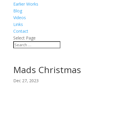
Earlier Works
Blog
Videos
Links
Contact
Select Page
Mads Christmas
Dec 27, 2023