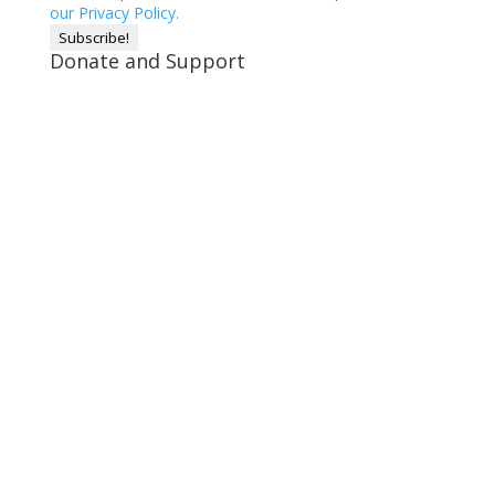
our Privacy Policy.
Donate and Support