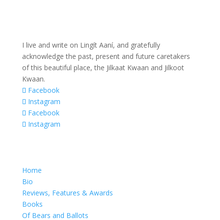
I live and write on Lingít Aaní, and gratefully
acknowledge the past, present and future caretakers
of this beautiful place, the Jilkaat Kwaan and Jilkoot
Kwaan.
Facebook
Instagram
Facebook
Instagram
Home
Bio
Reviews, Features & Awards
Books
Of Bears and Ballots