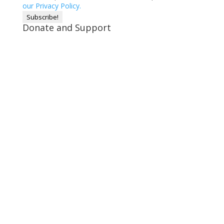
our Privacy Policy.
Donate and Support