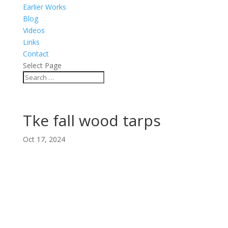
Earlier Works
Blog
Videos
Links
Contact
Select Page
Tke fall wood tarps
Oct 17, 2024