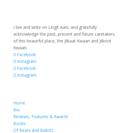
I live and write on Lingít Aaní, and gratefully
acknowledge the past, present and future caretakers
of this beautiful place, the Jilkaat Kwaan and Jilkoot
Kwaan.
Facebook
Instagram
Facebook
Instagram
Home
Bio
Reviews, Features & Awards
Books
Of Bears and Ballots