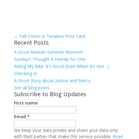
←
Fall Colors in Tenakee Post Card
Recent Posts
A Good Alaskan Summer Moment
Sunday’s Thought A Homily for One
Riding My Bike. It’s Good (Even When It’s Not…)
Checking In
A Good Story about Justice and Mercy
See all blog posts
Subscribe to Blog Updates
First name
Email
*
We keep your data private and share your data only
with third parties that make this service possible.
Read