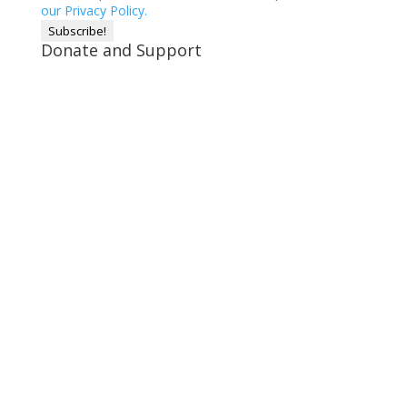
our Privacy Policy.
Donate and Support