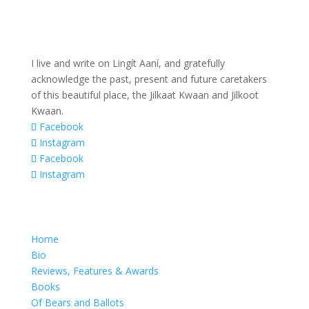
I live and write on Lingít Aaní, and gratefully
acknowledge the past, present and future caretakers
of this beautiful place, the Jilkaat Kwaan and Jilkoot
Kwaan.
Facebook
Instagram
Facebook
Instagram
Home
Bio
Reviews, Features & Awards
Books
Of Bears and Ballots