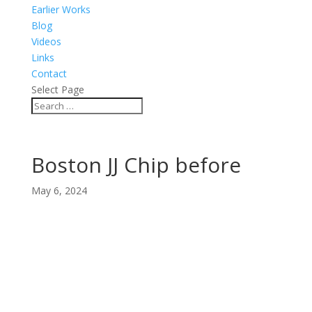
Earlier Works
Blog
Videos
Links
Contact
Select Page
Boston JJ Chip before
May 6, 2024