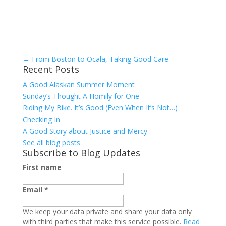
←
From Boston to Ocala, Taking Good Care.
Recent Posts
A Good Alaskan Summer Moment
Sunday’s Thought A Homily for One
Riding My Bike. It’s Good (Even When It’s Not…)
Checking In
A Good Story about Justice and Mercy
See all blog posts
Subscribe to Blog Updates
First name
Email
*
We keep your data private and share your data only
with third parties that make this service possible.
Read