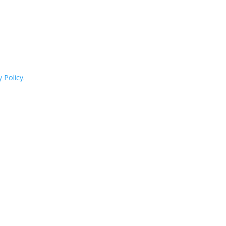
 Policy.