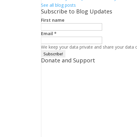
See all blog posts
Subscribe to Blog Updates
First name
Email
*
We keep your data private and share your data on
Donate and Support