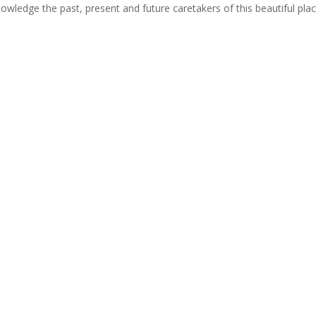
cknowledge the past, present and future caretakers of this beautiful pla