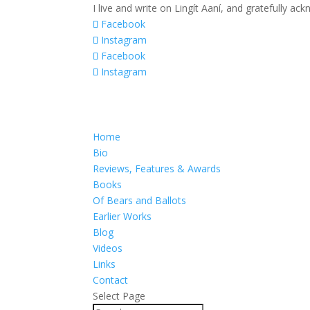
I live and write on Lingít Aaní, and gratefully a
Facebook
Instagram
Facebook
Instagram
Home
Bio
Reviews, Features & Awards
Books
Of Bears and Ballots
Earlier Works
Blog
Videos
Links
Contact
Select Page