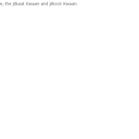
ce, the Jilkaat Kwaan and Jilkoot Kwaan.