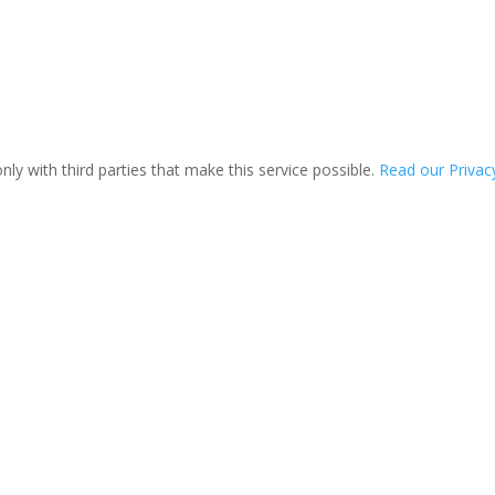
ly with third parties that make this service possible.
Read our Privacy