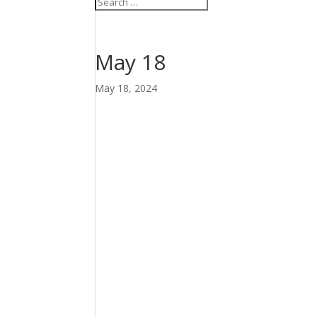
May 18
May 18, 2024