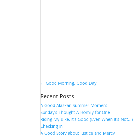
←
Good Morning, Good Day
Recent Posts
A Good Alaskan Summer Moment
Sunday’s Thought A Homily for One
Riding My Bike. It’s Good (Even When It’s Not…)
Checking In
A Good Story about Justice and Mercy