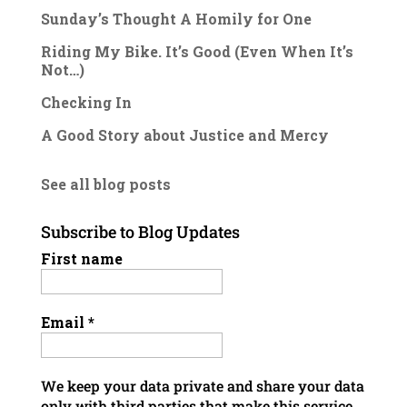
Sunday’s Thought A Homily for One
Riding My Bike. It’s Good (Even When It’s
Not…)
Checking In
A Good Story about Justice and Mercy
See all blog posts
Subscribe to Blog Updates
First name
Email
*
We keep your data private and share your data
only with third parties that make this service