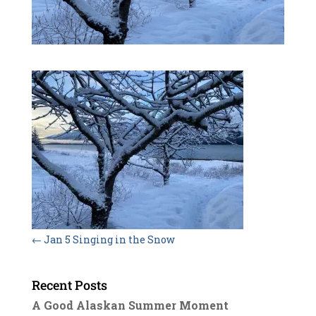
←
Jan 5 Singing in the Snow
Recent Posts
A Good Alaskan Summer Moment