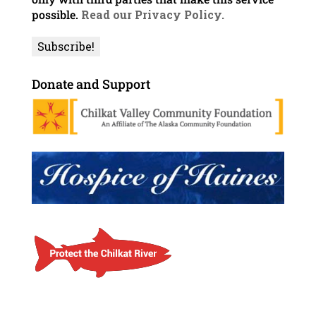
possible.
Read our Privacy Policy.
Donate and Support