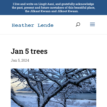
I live and write on Lingít Aaní, and gratefully acknowledge
the past, present and future caretakers of this beautiful place,
the Jilkaat Kwaan and Jilkoot Kwaan.
Jan 5 trees
Jan 5, 2024