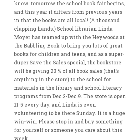
know: tomorrow the school book fair begins,
and this year it differs from previous years
in that the books are all local! (A thousand
clapping hands.) School librarian Linda
Moyer has teamed up with the Heywoods at
the Babbling Book to bring you lots of great
books for children and teens, and as a super-
duper Save the Sales special, the bookstore
will be giving 20 % of all book sales (that’s
anything in the store) to the school for
materials in the library and school literacy
programs from Dec.2-Dec.9. The store is open
11-5 every day, and Linda is even
volunteering to be there Sunday. It is a huge
win-win. Please stop in and buy something
for yourself or someone you care about this
week.