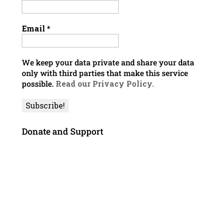
Email
*
We keep your data private and share your data
only with third parties that make this service
possible.
Read our Privacy Policy.
Donate and Support