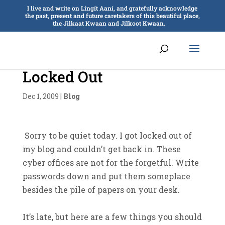
I live and write on Lingít Aaní, and gratefully acknowledge
the past, present and future caretakers of this beautiful place,
the Jilkaat Kwaan and Jilkoot Kwaan.
Locked Out
Dec 1, 2009
|
Blog
Sorry to be quiet today. I got locked out of
my blog and couldn’t get back in. These
cyber offices are not for the forgetful. Write
passwords down and put them someplace
besides the pile of papers on your desk.
It’s late, but here are a few things you should