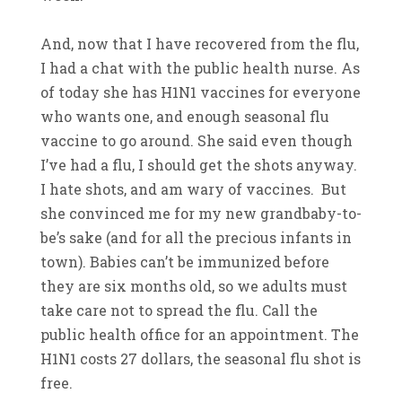
And, now that I have recovered from the flu,
I had a chat with the public health nurse. As
of today she has H1N1 vaccines for everyone
who wants one, and enough seasonal flu
vaccine to go around. She said even though
I’ve had a flu, I should get the shots anyway.
I hate shots, and am wary of vaccines. But
she convinced me for my new grandbaby-to-
be’s sake (and for all the precious infants in
town). Babies can’t be immunized before
they are six months old, so we adults must
take care not to spread the flu. Call the
public health office for an appointment. The
H1N1 costs 27 dollars, the seasonal flu shot is
free.