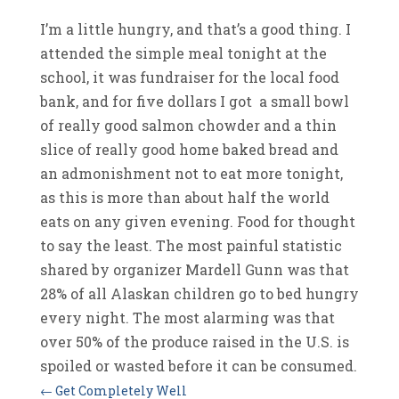
I’m a little hungry, and that’s a good thing. I
attended the simple meal tonight at the
school, it was fundraiser for the local food
bank, and for five dollars I got a small bowl
of really good salmon chowder and a thin
slice of really good home baked bread and
an admonishment not to eat more tonight,
as this is more than about half the world
eats on any given evening. Food for thought
to say the least. The most painful statistic
shared by organizer Mardell Gunn was that
28% of all Alaskan children go to bed hungry
every night. The most alarming was that
over 50% of the produce raised in the U.S. is
spoiled or wasted before it can be consumed.
←
Get Completely Well