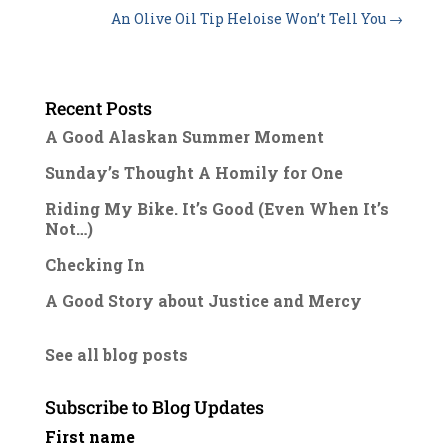
An Olive Oil Tip Heloise Won’t Tell You
→
Recent Posts
A Good Alaskan Summer Moment
Sunday’s Thought A Homily for One
Riding My Bike. It’s Good (Even When It’s
Not…)
Checking In
A Good Story about Justice and Mercy
See all blog posts
Subscribe to Blog Updates
First name