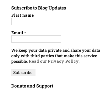
Subscribe to Blog Updates
First name
Email
*
We keep your data private and share your data
only with third parties that make this service
possible.
Read our Privacy Policy.
Donate and Support