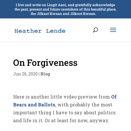
I live and write on Lingít Aaní, and gratefully acknowledge
the past, present and future caretakers of this beautiful place,
the Jilkaat Kwaan and Jilkoot Kwaan.
On Forgiveness
Jun 26, 2020
|
Blog
Here is another little video preview from
Of
Bears and Ballots
, with probably the most
important thing I have to say about politics
and life in it. Or at least for now, anyway.