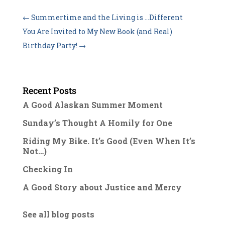
←
Summertime and the Living is …Different
You Are Invited to My New Book (and Real)
Birthday Party!
→
Recent Posts
A Good Alaskan Summer Moment
Sunday’s Thought A Homily for One
Riding My Bike. It’s Good (Even When It’s
Not…)
Checking In
A Good Story about Justice and Mercy
See all blog posts