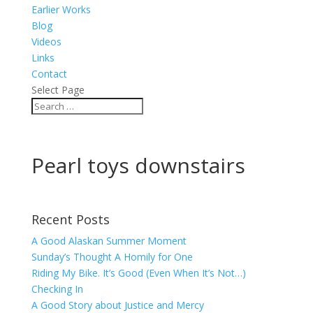
Earlier Works
Blog
Videos
Links
Contact
Select Page
Pearl toys downstairs
Recent Posts
A Good Alaskan Summer Moment
Sunday’s Thought A Homily for One
Riding My Bike. It’s Good (Even When It’s Not…)
Checking In
A Good Story about Justice and Mercy