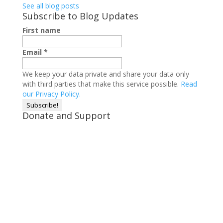
See all blog posts
Subscribe to Blog Updates
First name
Email
*
We keep your data private and share your data only
with third parties that make this service possible.
Read
our Privacy Policy.
Donate and Support