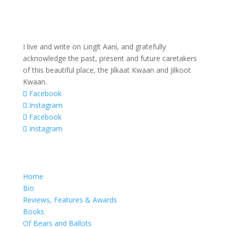
I live and write on Lingít Aaní, and gratefully
acknowledge the past, present and future caretakers
of this beautiful place, the Jilkaat Kwaan and Jilkoot
Kwaan.
Facebook
Instagram
Facebook
Instagram
Home
Bio
Reviews, Features & Awards
Books
Of Bears and Ballots