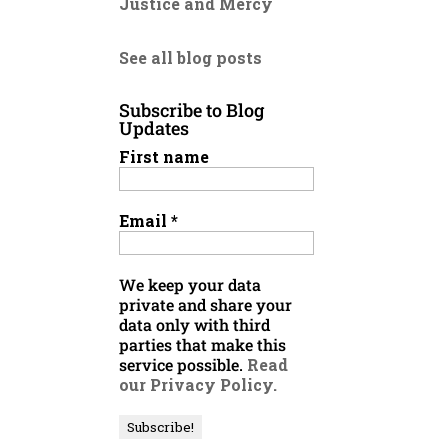
Justice and Mercy
See all blog posts
Subscribe to Blog
Updates
First name
Email
*
We keep your data
private and share your
data only with third
parties that make this
service possible.
Read
our Privacy Policy.