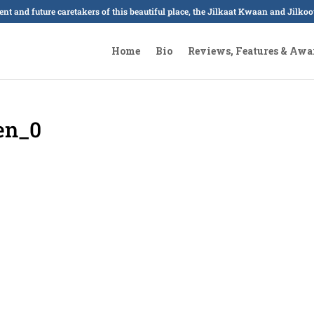
sent and future caretakers of this beautiful place, the Jilkaat Kwaan and Jilk
Home
Bio
Reviews, Features & Awa
en_0