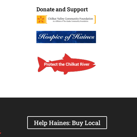
Donate and Support
Help Haines: Buy Local