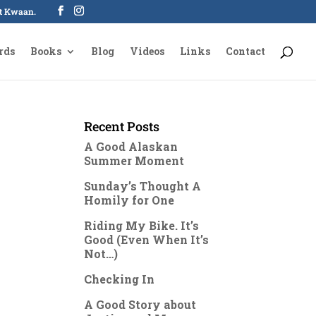
oot Kwaan.
rds
Books
Blog
Videos
Links
Contact
Recent Posts
A Good Alaskan
Summer Moment
Sunday’s Thought A
Homily for One
Riding My Bike. It’s
Good (Even When It’s
Not…)
Checking In
A Good Story about