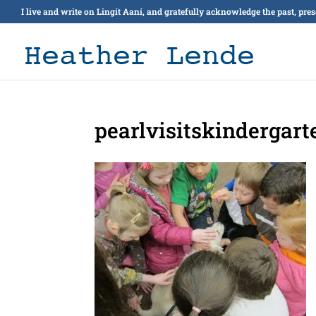
I live and write on Lingít Aaní, and gratefully acknowledge the past, pre
pearlvisitskindergart