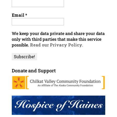
Email
*
We keep your data private and share your data
only with third parties that make this service
possible.
Read our Privacy Policy.
Donate and Support