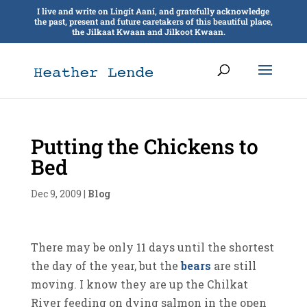
I live and write on Lingít Aaní, and gratefully acknowledge
the past, present and future caretakers of this beautiful place,
the Jilkaat Kwaan and Jilkoot Kwaan.
Putting the Chickens to
Bed
Dec 9, 2009
|
Blog
There may be only 11 days until the shortest
the day of the year, but the
bears
are still
moving. I know they are up the Chilkat
River feeding on dying salmon in the open