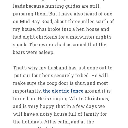
leads because hunting guides are still
pursuing them. But I have also heard of one
on Mud Bay Road, about three miles south of
my house, that broke into a hen house and
had eight chickens for a midwinter night’s
snack. The owners had assumed that the
bears were asleep.
That’s why my husband has just gone out to
put our four hens securely to bed. He will
make sure the coop door is shut, and most
importantly,
the electric fence
around it is
turned on. He is singing White Christmas,
and is very happy that in a few days we
will have a noisy house full of family for
the holidays. All is calm, and at the