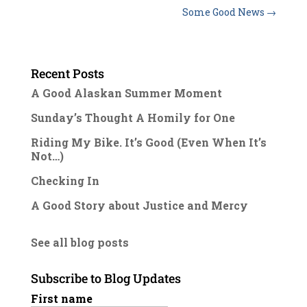
Some Good News
→
Recent Posts
A Good Alaskan Summer Moment
Sunday’s Thought A Homily for One
Riding My Bike. It’s Good (Even When It’s
Not…)
Checking In
A Good Story about Justice and Mercy
See all blog posts
Subscribe to Blog Updates
First name