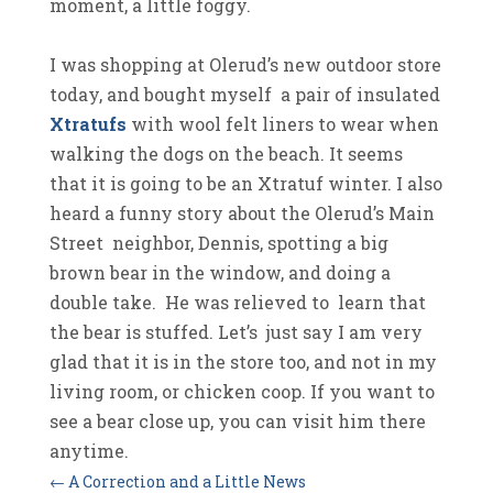
moment, a little foggy.
I was shopping at Olerud’s new outdoor store
today, and bought myself a pair of insulated
Xtratufs
with wool felt liners to wear when
walking the dogs on the beach. It seems
that it is going to be an Xtratuf winter. I also
heard a funny story about the Olerud’s Main
Street neighbor, Dennis, spotting a big
brown bear in the window, and doing a
double take. He was relieved to learn that
the bear is stuffed. Let’s just say I am very
glad that it is in the store too, and not in my
living room, or chicken coop. If you want to
see a bear close up, you can visit him there
anytime.
←
A Correction and a Little News