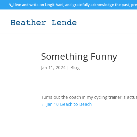
I live and write on Lingít Aaní, and gratefully acknowledge the past, pr
Something Funny
Jan 11, 2024
|
Blog
Turns out the coach in my cycling trainer is actu
←
Jan 10 Beach to Beach