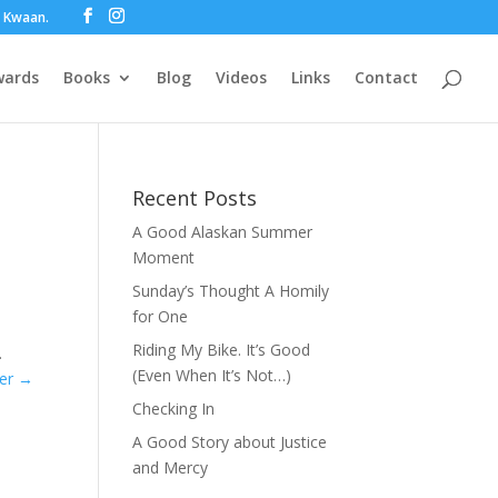
ot Kwaan.
wards
Books
Blog
Videos
Links
Contact
Recent Posts
A Good Alaskan Summer
Moment
Sunday’s Thought A Homily
for One
Riding My Bike. It’s Good
.
(Even When It’s Not…)
der
→
Checking In
A Good Story about Justice
and Mercy