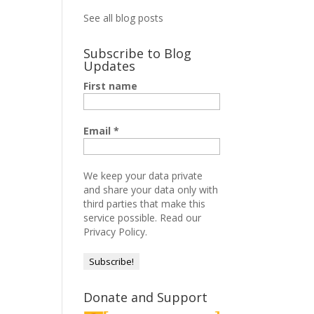
See all blog posts
Subscribe to Blog
Updates
First name
Email
*
We keep your data private
and share your data only with
third parties that make this
service possible.
Read our
Privacy Policy.
Donate and Support