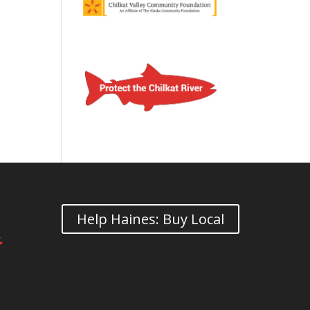
Help Haines: Buy Local