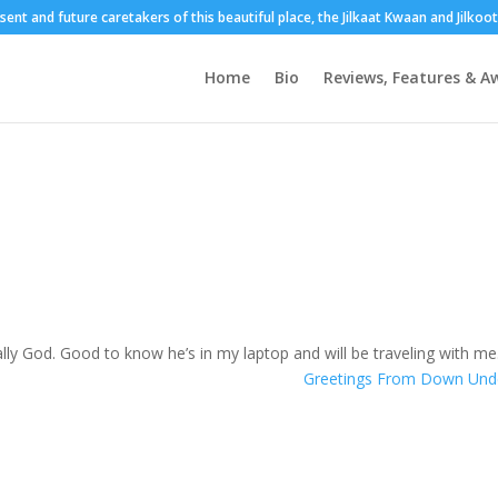
esent and future caretakers of this beautiful place, the Jilkaat Kwaan and Jilko
Home
Bio
Reviews, Features & A
ally God. Good to know he’s in my laptop and will be traveling with me
Greetings From Down Un