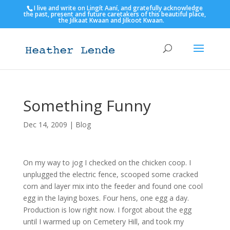
I live and write on Lingít Aaní, and gratefully acknowledge
the past, present and future caretakers of this beautiful place,
the Jilkaat Kwaan and Jilkoot Kwaan.
Something Funny
Dec 14, 2009
|
Blog
On my way to jog I checked on the chicken coop. I
unplugged the electric fence, scooped some cracked
corn and layer mix into the feeder and found one cool
egg in the laying boxes. Four hens, one egg a day.
Production is low right now. I forgot about the egg
until I warmed up on Cemetery Hill, and took my