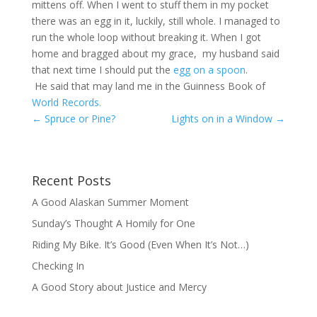
mittens off. When I went to stuff them in my pocket
there was an egg in it, luckily, still whole. I managed to
run the whole loop without breaking it. When I got
home and bragged about my grace, my husband said
that next time I should put the
egg on a spoon
.
He said that may land me in the Guinness Book of
World Records.
←
Spruce or Pine?
Lights on in a Window
→
Recent Posts
A Good Alaskan Summer Moment
Sunday’s Thought A Homily for One
Riding My Bike. It’s Good (Even When It’s Not…)
Checking In
A Good Story about Justice and Mercy