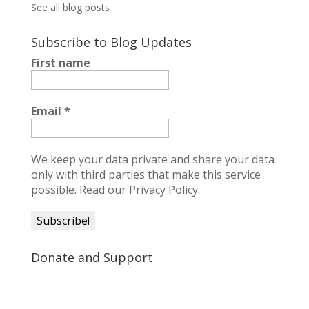
See all blog posts
Subscribe to Blog Updates
First name
Email
*
We keep your data private and share your data
only with third parties that make this service
possible.
Read our Privacy Policy.
Donate and Support