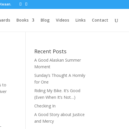
t Kwaan.
wards
Books
Blog
Videos
Links
Contact
Recent Posts
A Good Alaskan Summer
Moment
Sunday’s Thought A Homily
for One
s to
Riding My Bike. It’s Good
iver
(Even When It’s Not…)
Checking In
A Good Story about Justice
and Mercy
–