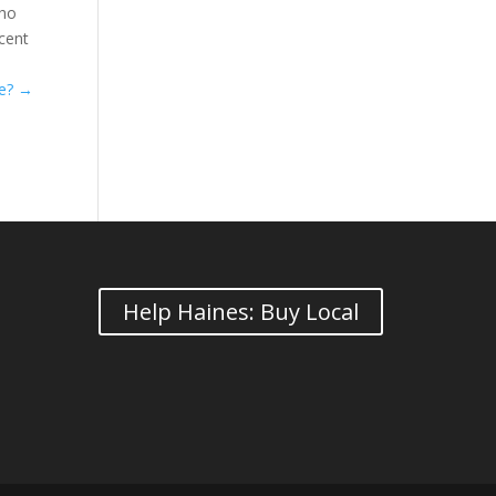
who
ecent
se?
→
Help Haines: Buy Local