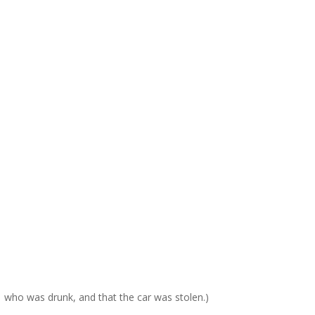
, who was drunk, and that the car was stolen.)