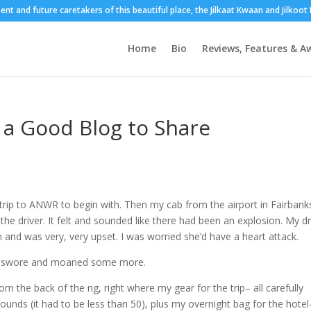
sent and future caretakers of this beautiful place, the Jilkaat Kwaan and Jilkoo
Home
Bio
Reviews, Features & A
a Good Blog to Share
trip to ANWR to begin with. Then my cab from the airport in Fairbank
he driver. It felt and sounded like there had been an explosion. My dr
and was very, very upset. I was worried she’d have a heart attack.
nd swore and moaned some more.
 the back of the rig, right where my gear for the trip– all carefully
ounds (it had to be less than 50), plus my overnight bag for the hotel