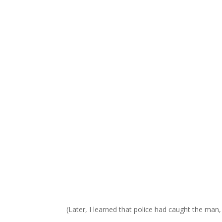
(Later, I learned that police had caught the man