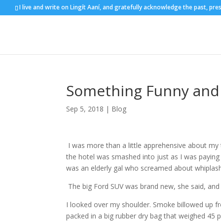
I live and write on Lingít Aaní, and gratefully acknowledge the past, pre
Something Funny and 
Sep 5, 2018
|
Blog
I was more than a little apprehensive about my 
the hotel was smashed into just as I was paying t
was an elderly gal who screamed about whiplash 
The big Ford SUV was brand new, she said, a
I looked over my shoulder. Smoke billowed up from
packed in a big rubber dry bag that weighed 45 p