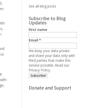
).
See all blog posts
hen
Subscribe to Blog
Updates
with
ss,
First name
ch
Email
*
and
We keep your data private
 us
and share your data only with
third parties that make this
service possible.
Read our
Privacy Policy.
ut
 with
ge,
Donate and Support