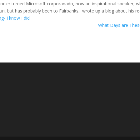
porter turned Microsoft corporanado, now an inspirational speaker, 
gun, but has probably been to Fairbanks, wrote up a blog about his r
ing- I know I did.
What Days are The