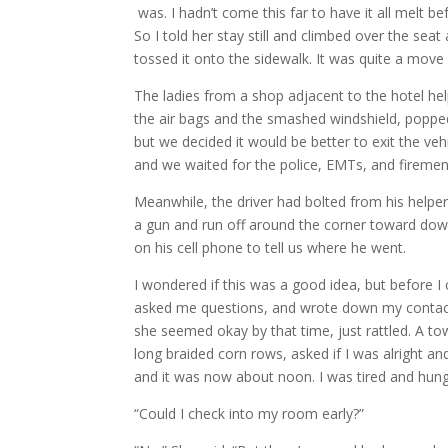
was. I hadn’t come this far to have it all melt b
So I told her stay still and climbed over the sea
tossed it onto the sidewalk. It was quite a move
The ladies from a shop adjacent to the hotel hel
the air bags and the smashed windshield, popped 
but we decided it would be better to exit the veh
and we waited for the police, EMTs, and firemen 
Meanwhile, the driver had bolted from his helpe
a gun and run off around the corner toward dow
on his cell phone to tell us where he went.
I wondered if this was a good idea, but before I 
asked me questions, and wrote down my contact in
she seemed okay by that time, just rattled. A t
long braided corn rows, asked if I was alright 
and it was now about noon. I was tired and hun
“Could I check into my room early?”