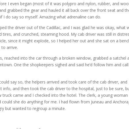
efore I even began (most of it was polypro and nylon, rubber, and wool
t and grabbed the gear and hauled it all back over the front seat and t
 if I do say so myself. Amazing what adrenaline can do.
ped the driver out of the Cadillac, and I was glad he was okay, what 
tires, and crunched, steaming hood. My cab driver was still in distre
icle, since it might explode, so I helped her out and she sat on a ben
to arrive.
rs, reached into the car through a broken window, grabbed a satchel 
ntown. One the shopkeepers sighed and said he’d follow him and call
could say so, the helpers arrived and took care of the cab driver, and
fo, and then took the cab driver to the hospital, just to be sure, b
ow truck came and I checked into the hotel. The clerk, a young woman
and could she do anything for me. I had flown from Juneau and Anchora
gry but wanted to regroup a minute.