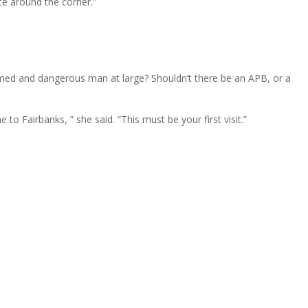
ce around the corner.”
.
armed and dangerous man at large? Shouldn’t there be an APB, or a
o Fairbanks, ” she said. “This must be your first visit.”