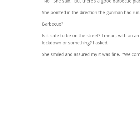
“No.” She said. “But there’s a good barbecue pla
She pointed in the direction the gunman had run
Barbecue?
Is it safe to be on the street? I mean, with an 
lockdown or something? I asked.
She smiled and assured my it was fine. “Welcome t