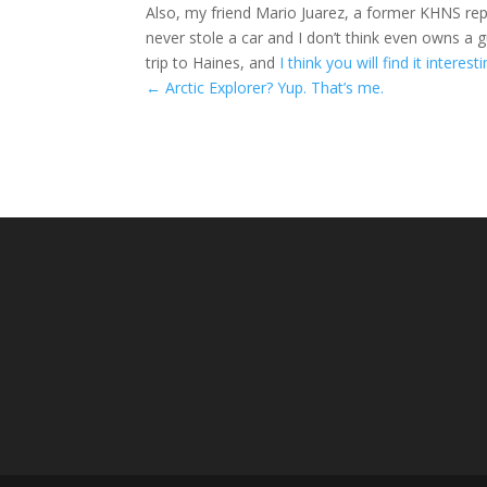
Also, my friend Mario Juarez, a former KHNS re
never stole a car and I don’t think even owns a 
trip to Haines, and
I think you will find it interest
←
Arctic Explorer? Yup. That’s me.