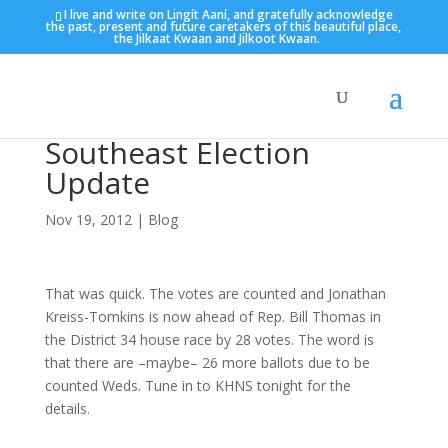
I live and write on Lingít Aaní, and gratefully acknowledge
the past, present and future caretakers of this beautiful place,
the Jilkaat Kwaan and Jilkoot Kwaan.
Southeast Election
Update
Nov 19, 2012
|
Blog
That was quick. The votes are counted and Jonathan
Kreiss-Tomkins is now ahead of Rep. Bill Thomas in
the District 34 house race by 28 votes. The word is
that there are –maybe– 26 more ballots due to be
counted Weds. Tune in to KHNS tonight for the
details.