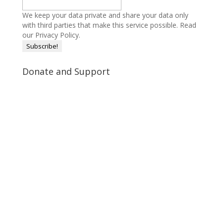
We keep your data private and share your data only
with third parties that make this service possible.
Read
our Privacy Policy.
Donate and Support