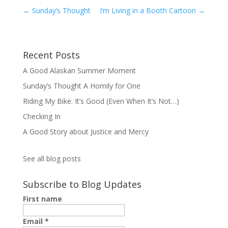
←
Sunday’s Thought
I’m Living in a Booth Cartoon
→
Recent Posts
A Good Alaskan Summer Moment
Sunday’s Thought A Homily for One
Riding My Bike. It’s Good (Even When It’s Not…)
Checking In
A Good Story about Justice and Mercy
See all blog posts
Subscribe to Blog Updates
First name
Email
*