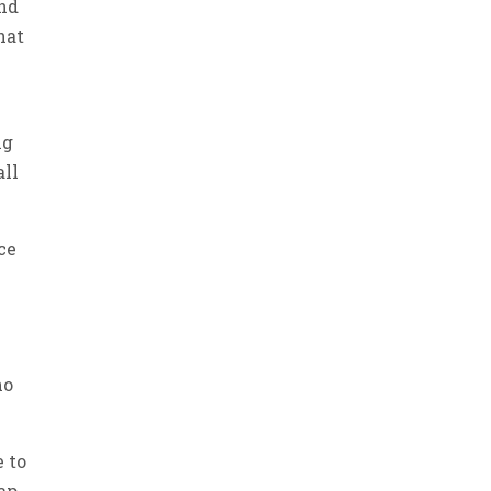
and
hat
ng
all
ce
ho
e to
tap