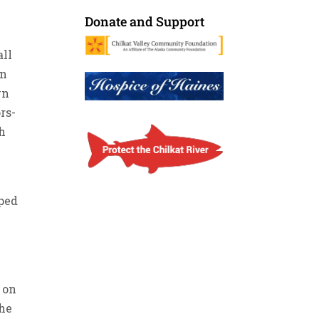
Donate and Support
all
on
wn
rs-
th
lped
 on
the