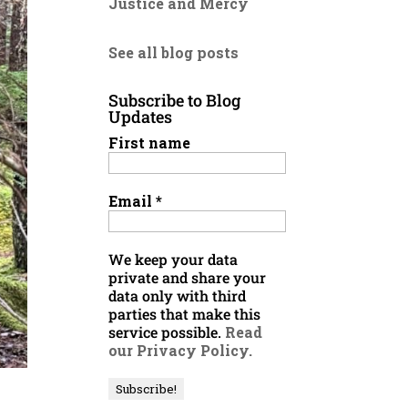
Justice and Mercy
See all blog posts
Subscribe to Blog
Updates
First name
Email
*
We keep your data
private and share your
data only with third
parties that make this
service possible.
Read
our Privacy Policy.