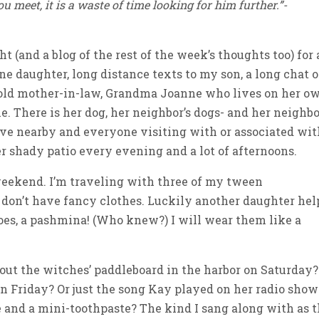
ou meet, it is a waste of time looking for him further.”-
 (and a blog of the rest of the week’s thoughts too) for 
ne daughter, long distance texts to my son, a long chat 
-old mother-in-law, Grandma Joanne who lives on her o
one. There is her dog, her neighbor’s dogs- and her neighbo
ive nearby and everyone visiting with or associated wi
er shady patio every evening and a lot of afternoons.
 weekend. I’m traveling with three of my tween
 I don’t have fancy clothes. Luckily another daughter he
oes, a pashmina! (Who knew?) I will wear them like a
bout the witches’ paddleboard in the harbor on Saturday?
n Friday? Or just the song Kay played on her radio show
d a mini-toothpaste? The kind I sang along with as 