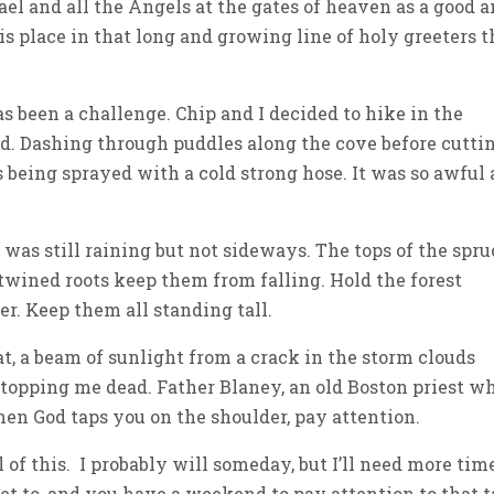
ael and all the Angels at the gates of heaven as a good 
is place in that long and growing line of holy greeters t
 been a challenge. Chip and I decided to hike in the
d. Dashing through puddles along the cove before cutti
as being sprayed with a cold strong hose. It was so awful 
t was still raining but not sideways. The tops of the spru
wined roots keep them from falling. Hold the forest
r. Keep them all standing tall.
t, a beam of sunlight from a crack in the storm clouds
 stopping me dead. Father Blaney, an old Boston priest w
hen God taps you on the shoulder, pay attention.
 of this. I probably will someday, but I’ll need more tim
et to, and you have a weekend to pay attention to that 