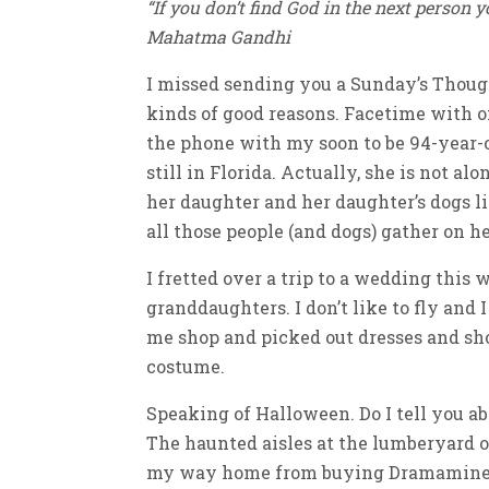
“If you don’t find God in the next person y
Mahatma Gandhi
I missed sending you a Sunday’s Thought
kinds of good reasons. Facetime with o
the phone with my soon to be 94-year
still in Florida. Actually, she is not al
her daughter and her daughter’s dogs l
all those people (and dogs) gather on h
I fretted over a trip to a wedding this
granddaughters. I don’t like to fly and
me shop and picked out dresses and sh
costume.
Speaking of Halloween. Do I tell you a
The haunted aisles at the lumberyard o
my way home from buying Dramamine an