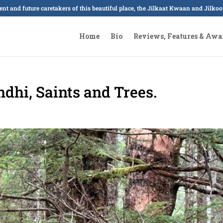
sent and future caretakers of this beautiful place, the Jilkaat Kwaan and Jilk
Home
Bio
Reviews, Features & Awa
dhi, Saints and Trees.