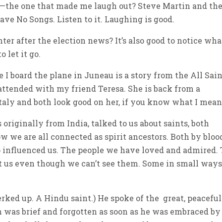
 —the one that made me laugh out? Steve Martin and th
ve No Songs. Listen to it. Laughing is good.
ter after the election news? It’s also good to notice wha
 let it go.
e I board the plane in Juneau is a story from the All Sai
attended with my friend Teresa. She is back from a
Italy and both look good on her, if you know what I mean
originally from India, talked to us about saints, both
w we are all connected as spirit ancestors. Both by bloo
influenced us. The people we have loved and admired.
t us even though we can’t see them. Some in small way
erked up. A Hindu saint.) He spoke of the great, peaceful
in was brief and forgotten as soon as he was embraced by 