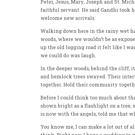
Peter, Jesus, Mary, Joseph and St. Mich
faithful servant. He said Gandhi took h
welcome new arrivals.
Walking down here in the rainy wet has
woods, where we wouldn’t be as expose
up the old logging road it felt like I w
we could do was laugh.
In the deeper woods, behind the cliff, i
and hemlock trees swayed. Their intert
together. Hold their community togethe
Before I could think too much about tha
shown bright as a flashlight on a tree,
is now with the angels, told me that w
You know me, I can make a lot out of all
think. Right now I have a wedding to g