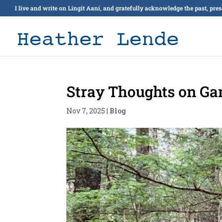
I live and write on Lingít Aaní, and gratefully acknowledge the past, pre
Stray Thoughts on Gan
Nov 7, 2025
|
Blog