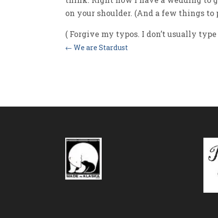
on your shoulder. (And a few things to p
( Forgive my typos. I don’t usually type 
←
We are Stardust