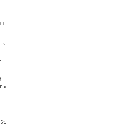
e
t I
nts
.
d
 The
s
St.