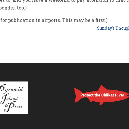
onder, too.)
for publication in airports. This may be a first.)
Sunday’s Thou