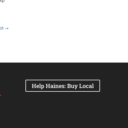
ght
→
Help Haines: Buy Local