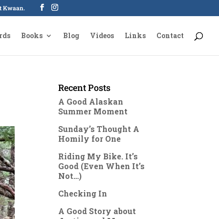
oot Kwaan.
rds
Books
Blog
Videos
Links
Contact
Recent Posts
A Good Alaskan
Summer Moment
Sunday’s Thought A
Homily for One
Riding My Bike. It’s
Good (Even When It’s
Not…)
Checking In
A Good Story about