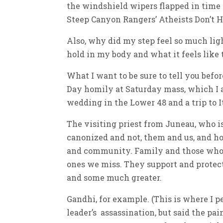
the windshield wipers flapped in time
Steep Canyon Rangers’ Atheists Don’t Ha
Also, why did my step feel so much ligh
hold in my body and what it feels like to
What I want to be sure to tell you befor
Day homily at Saturday mass, which I 
wedding in the Lower 48 and a trip to 
The visiting priest from Juneau, who is 
canonized and not, them and us, and ho
and community. Family and those who 
ones we miss. They support and protec
and some much greater.
Gandhi, for example. (This is where I p
leader’s assassination, but said the pa