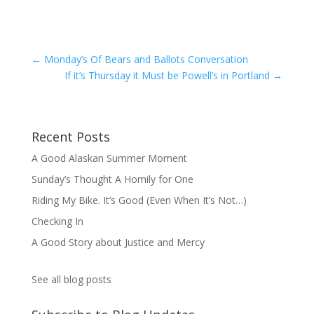
←
Monday’s Of Bears and Ballots Conversation
If it’s Thursday it Must be Powell’s in Portland
→
Recent Posts
A Good Alaskan Summer Moment
Sunday’s Thought A Homily for One
Riding My Bike. It’s Good (Even When It’s Not…)
Checking In
A Good Story about Justice and Mercy
See all blog posts