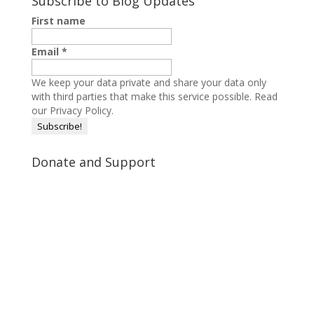
Subscribe to Blog Updates
First name
Email
*
We keep your data private and share your data only
with third parties that make this service possible.
Read
our Privacy Policy.
Donate and Support