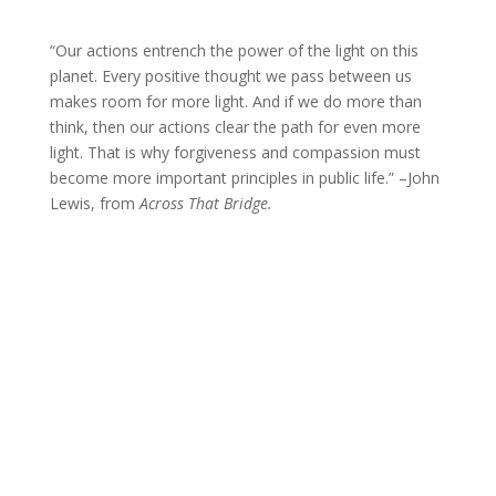
“Our actions entrench the power of the light on this
planet. Every positive thought we pass between us
makes room for more light. And if we do more than
think, then our actions clear the path for even more
light. That is why forgiveness and compassion must
become more important principles in public life.” –John
Lewis, from
Across That Bridge.