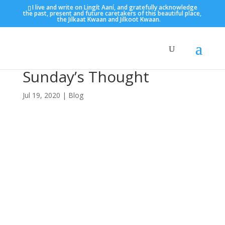
I live and write on Lingít Aaní, and gratefully acknowledge
the past, present and future caretakers of this beautiful place,
the Jilkaat Kwaan and Jilkoot Kwaan.
Sunday’s Thought
Jul 19, 2020
|
Blog