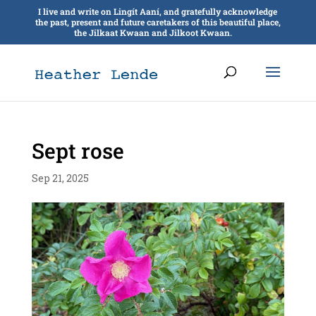
I live and write on Lingít Aaní, and gratefully acknowledge
the past, present and future caretakers of this beautiful place,
the Jilkaat Kwaan and Jilkoot Kwaan.
Sept rose
Sep 21, 2025