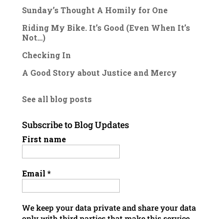
Sunday’s Thought A Homily for One
Riding My Bike. It’s Good (Even When It’s
Not…)
Checking In
A Good Story about Justice and Mercy
See all blog posts
Subscribe to Blog Updates
First name
Email
*
We keep your data private and share your data
only with third parties that make this service