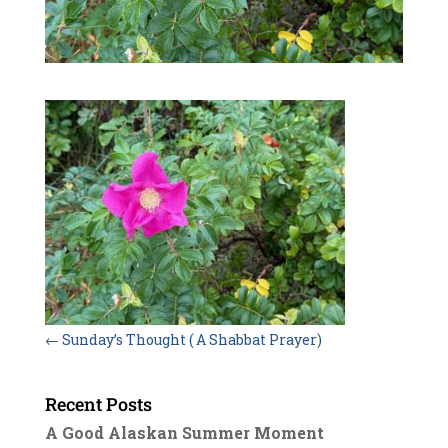
←
Sunday’s Thought ( A Shabbat Prayer)
Recent Posts
A Good Alaskan Summer Moment