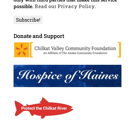
possible.
Read our Privacy Policy.
Donate and Support