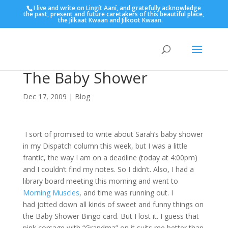
I live and write on Lingít Aaní, and gratefully acknowledge
the past, present and future caretakers of this beautiful place,
the Jilkaat Kwaan and Jilkoot Kwaan.
The Baby Shower
Dec 17, 2009
|
Blog
I sort of promised to write about Sarah’s baby shower
in my Dispatch column this week, but I was a little
frantic, the way I am on a deadline (today at 4:00pm)
and I couldn’t find my notes. So I didn’t. Also, I had a
library board meeting this morning and went to
Morning Muscles
, and time was running out. I
had jotted down all kinds of sweet and funny things on
the Baby Shower Bingo card. But I lost it. I guess that
pink corsage with “Grandma” on it suits me better than