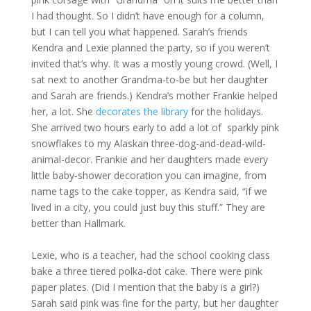
I had thought. So I didn’t have enough for a column,
but I can tell you what happened. Sarah’s friends
Kendra and Lexie planned the party, so if you weren’t
invited that’s why. It was a mostly young crowd. (Well, I
sat next to another Grandma-to-be but her daughter
and Sarah are friends.) Kendra’s mother Frankie helped
her, a lot. She
decorates the library
for the holidays.
She arrived two hours early to add a lot of sparkly pink
snowflakes to my Alaskan three-dog-and-dead-wild-
animal-decor. Frankie and her daughters made every
little baby-shower decoration you can imagine, from
name tags to the cake topper, as Kendra said, “if we
lived in a city, you could just buy this stuff.” They are
better than Hallmark.
Lexie, who is a teacher, had the school cooking class
bake a three tiered polka-dot cake. There were pink
paper plates. (Did I mention that the baby is a girl?)
Sarah said pink was fine for the party, but her daughter