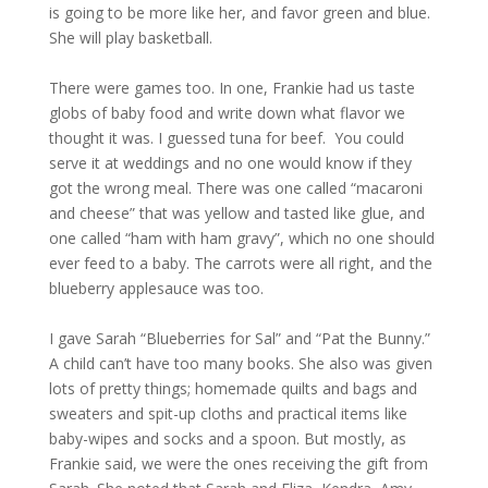
is going to be more like her, and favor green and blue.
She will play basketball.
There were games too. In one, Frankie had us taste
globs of baby food and write down what flavor we
thought it was. I guessed tuna for beef. You could
serve it at weddings and no one would know if they
got the wrong meal. There was one called “macaroni
and cheese” that was yellow and tasted like glue, and
one called “ham with ham gravy”, which no one should
ever feed to a baby. The carrots were all right, and the
blueberry applesauce was too.
I gave Sarah “Blueberries for Sal” and “Pat the Bunny.”
A child can’t have too many books. She also was given
lots of pretty things; homemade quilts and bags and
sweaters and spit-up cloths and practical items like
baby-wipes and socks and a spoon. But mostly, as
Frankie said, we were the ones receiving the gift from