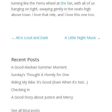
turning like the Ferris wheel at
the fa
ir
,
with all of us
hanging on tight, swaying gently in the seats high
above town. I love that ride, and I love this one too.
←
All is Loud and Dark
A Little Night Music
→
Recent Posts
A Good Alaskan Summer Moment
Sunday’s Thought A Homily for One
Riding My Bike. It’s Good (Even When It’s Not…)
Checking In
A Good Story about Justice and Mercy
See all blog posts