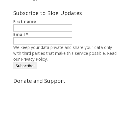
Subscribe to Blog Updates
First name
Email
*
We keep your data private and share your data only
with third parties that make this service possible.
Read
our Privacy Policy.
Donate and Support