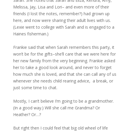
Sarah. She noted that Sarah and Eliza, Kendra, Amy,
Melissa, Jay, Lisa and Lori– and even more of their
friends (I lost the notes, remember?) had grown up
here, and now were sharing their adult lives with us.
(Lexie went to college with Sarah and is engaged to a
Haines fisherman.)
Frankie said that when Sarah remembers this party, it
won’t be for the gifts–she’ll care that we were here for
her new family from the very beginning. Frankie asked
her to take a good look around, and never to forget
how much she is loved, and that she can call any of us
whenever she needs child rearing advice, a break, or
just some time to chat.
Mostly, I can’t believe I’m going to be a grandmother.
(In a good way.) Will she call me Grandma? Or
Heather? Or…?
But right then I could feel that big old wheel of life