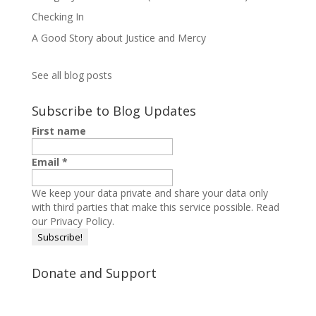
Checking In
A Good Story about Justice and Mercy
See all blog posts
Subscribe to Blog Updates
First name
Email
*
We keep your data private and share your data only
with third parties that make this service possible.
Read
our Privacy Policy.
Donate and Support