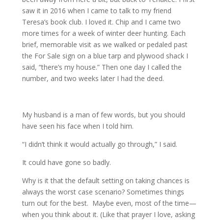
saw it in 2016 when I came to talk to my friend
Teresa’s book club. I loved it. Chip and I came two
more times for a week of winter deer hunting. Each
brief, memorable visit as we walked or pedaled past
the For Sale sign on a blue tarp and plywood shack I
said, “there’s my house.” Then one day I called the
number, and two weeks later I had the deed.
My husband is a man of few words, but you should
have seen his face when I told him.
“I didn’t think it would actually go through,” I said.
It could have gone so badly.
Why is it that the default setting on taking chances is
always the worst case scenario? Sometimes things
turn out for the best. Maybe even, most of the time—
when you think about it. (Like that prayer I love, asking