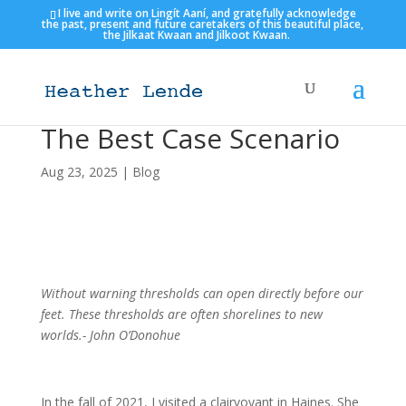
I live and write on Lingít Aaní, and gratefully acknowledge
the past, present and future caretakers of this beautiful place,
the Jilkaat Kwaan and Jilkoot Kwaan.
The Best Case Scenario
Aug 23, 2025
|
Blog
Without warning thresholds can open directly before our
feet. These thresholds are often shorelines to new
worlds.- John O’Donohue
In the fall of 2021, I visited a clairvoyant in Haines. She