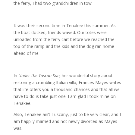
the ferry, I had two grandchildren in tow.
It was their second time in Tenakee this summer. As
the boat docked, friends waved. Our totes were
unloaded from the ferry cart before we reached the
top of the ramp and the kids and the dog ran home
ahead of me.
In
Under the Tuscan Sun,
her wonderful story about
restoring a crumbling Italian villa, Frances Mayes writes
that life offers you a thousand chances and that all we
have to do is take just one. I am glad I took mine on
Tenakee.
Also, Tenakee ain’t Tuscany, just to be very clear, and I
am happily married and not newly divorced as Mayes
was.