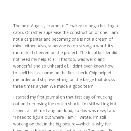
The next August, I came to Tenakee to begin building a
cabin. Or rather supervise the construction of one. I am
not a carpenter and becoming one is not a dream of
mine, either. Also, supervise is too strong a word. It’s
more like I cheered on the project. The local builder did
not need my help at all. That too, was weird and
wonderful and so unheard of. I didn’t even know how
to spell his last name on the first check. Chip helped
me order and ship everything on the barge that docks
three times a year. We made a good team.
I started my first journal on that first day of mucking
out and removing the rotten shack. I’m still writing in it.
I spent a lifetime living out loud, so this was new, too.
“I need to figure out where I am,” I wrote. I’m still
working on that in the big picture—which is why I’ve
been away from here a bit, but back to Tenakee: I first