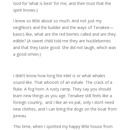
God for ‘what is best’ for me, and then trust that the
spirit knows.)
I knew so little about so much. And not just my
neighbors and the builder and the ways of Tenakee—
basics like, what are the red berries called and are they
edible? (A sweet child told me they are huckleberries
and that they taste good. She did not laugh, which was
a good omen.)
I didn’t know how long the inlet is or what whales
sound like. That whoosh of an exhale. The crack of a
fluke. A fog horn. A rusty ramp. They say you should
learn new things as you age. Tenakee still feels like a
foreign country, and I like an ex-pat, only I don’t need
new clothes, and I can bring the dogs on the boat from
Juneau.
This time, when I spotted my happy little house from