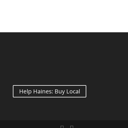
Help Haines: Buy Local