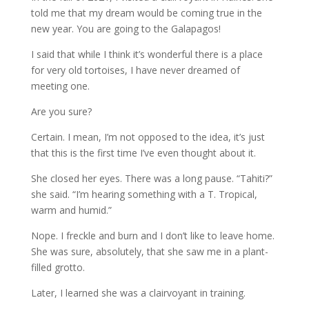
told me that my dream would be coming true in the
new year. You are going to the Galapagos!
I said that while I think it’s wonderful there is a place
for very old tortoises, I have never dreamed of
meeting one.
Are you sure?
Certain. I mean, I’m not opposed to the idea, it’s just
that this is the first time I’ve even thought about it.
She closed her eyes. There was a long pause. “Tahiti?”
she said. “I’m hearing something with a T. Tropical,
warm and humid.”
Nope. I freckle and burn and I don’t like to leave home.
She was sure, absolutely, that she saw me in a plant-
filled grotto.
Later, I learned she was a clairvoyant in training.