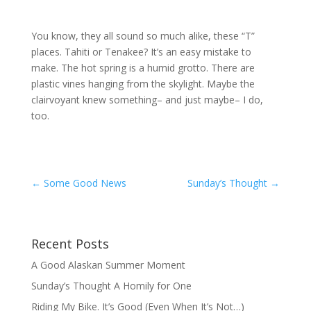
You know, they all sound so much alike, these “T”
places. Tahiti or Tenakee? It’s an easy mistake to
make. The hot spring is a humid grotto. There are
plastic vines hanging from the skylight. Maybe the
clairvoyant knew something– and just maybe– I do,
too.
←
Some Good News
Sunday’s Thought
→
Recent Posts
A Good Alaskan Summer Moment
Sunday’s Thought A Homily for One
Riding My Bike. It’s Good (Even When It’s Not…)