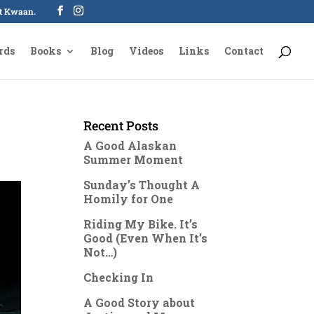
oot Kwaan.
rds
Books
Blog
Videos
Links
Contact
Recent Posts
A Good Alaskan
Summer Moment
Sunday’s Thought A
Homily for One
Riding My Bike. It’s
Good (Even When It’s
Not…)
Checking In
A Good Story about