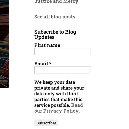
Justice and Mercy
See all blog posts
Subscribe to Blog
Updates
First name
Email
*
We keep your data
private and share your
data only with third
parties that make this
service possible.
Read
our Privacy Policy.