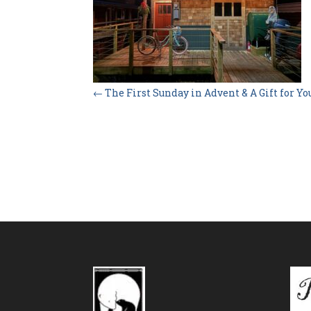
←
The First Sunday in Advent & A Gift for Yo