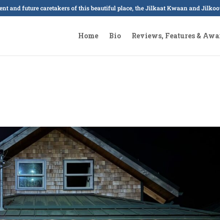
sent and future caretakers of this beautiful place, the Jilkaat Kwaan and Jilk
Home
Bio
Reviews, Features & Awa