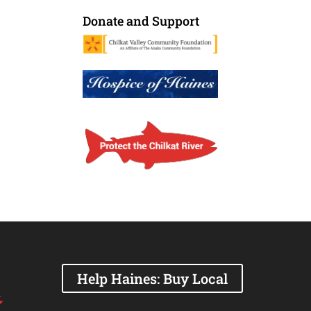
Donate and Support
Help Haines: Buy Local