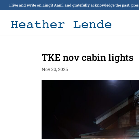
I live and write on Lingít Aaní, and gratefully acknowledge the past, pre
TKE nov cabin lights
Nov 30, 2025