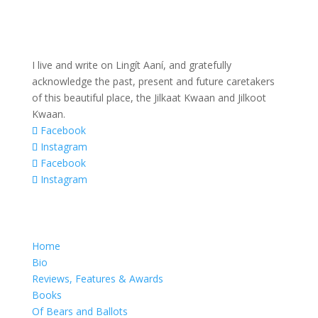
I live and write on Lingít Aaní, and gratefully
acknowledge the past, present and future caretakers
of this beautiful place, the Jilkaat Kwaan and Jilkoot
Kwaan.
Facebook
Instagram
Facebook
Instagram
Home
Bio
Reviews, Features & Awards
Books
Of Bears and Ballots