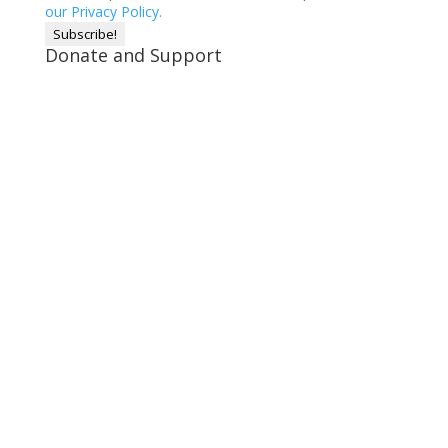
our Privacy Policy.
Donate and Support