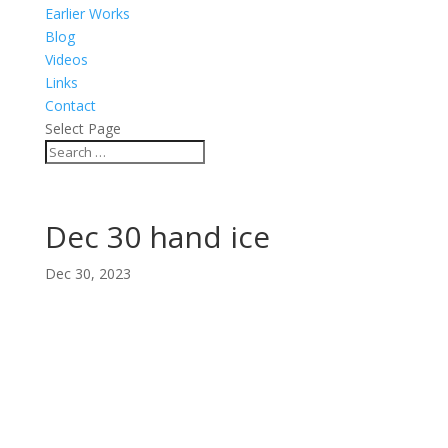
Earlier Works
Blog
Videos
Links
Contact
Select Page
Dec 30 hand ice
Dec 30, 2023