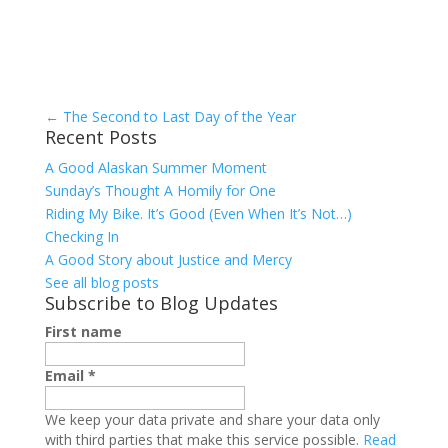
←
The Second to Last Day of the Year
Recent Posts
A Good Alaskan Summer Moment
Sunday’s Thought A Homily for One
Riding My Bike. It’s Good (Even When It’s Not…)
Checking In
A Good Story about Justice and Mercy
See all blog posts
Subscribe to Blog Updates
First name
Email
*
We keep your data private and share your data only
with third parties that make this service possible.
Read