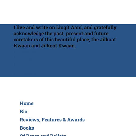
I live and write on Lingít Aaní, and gratefully
acknowledge the past, present and future
caretakers of this beautiful place, the Jilkaat
Kwaan and Jilkoot Kwaan.
Facebook
Instagram
Facebook
Instagram
Home
Bio
Reviews, Features & Awards
Books
Of Bears and Ballots