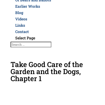
Earlier Works
Blog
Videos
Links
Contact
Select Page
Take Good Care of the
Garden and the Dogs,
Chapter 1