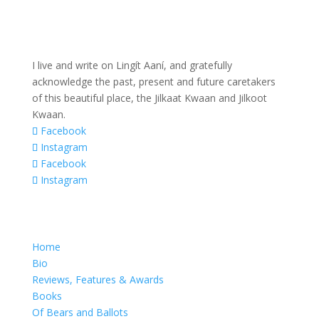
I live and write on Lingít Aaní, and gratefully
acknowledge the past, present and future caretakers
of this beautiful place, the Jilkaat Kwaan and Jilkoot
Kwaan.
Facebook
Instagram
Facebook
Instagram
Home
Bio
Reviews, Features & Awards
Books
Of Bears and Ballots