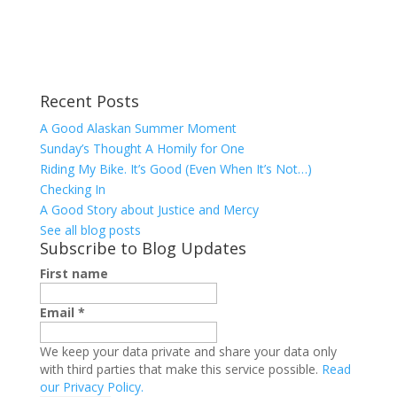
Recent Posts
A Good Alaskan Summer Moment
Sunday’s Thought A Homily for One
Riding My Bike. It’s Good (Even When It’s Not…)
Checking In
A Good Story about Justice and Mercy
See all blog posts
Subscribe to Blog Updates
First name
Email
*
We keep your data private and share your data only
with third parties that make this service possible.
Read
our Privacy Policy.