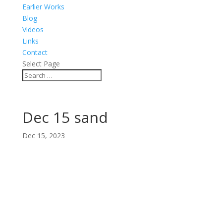
Earlier Works
Blog
Videos
Links
Contact
Select Page
Dec 15 sand
Dec 15, 2023