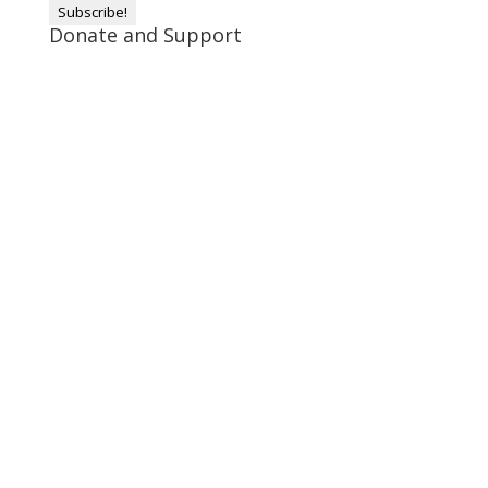
Donate and Support