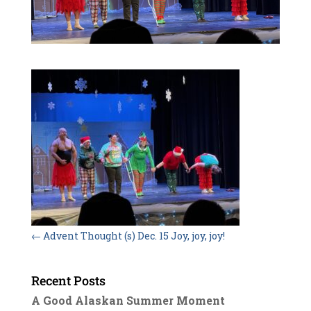
←
Advent Thought (s) Dec. 15 Joy, joy, joy!
Recent Posts
A Good Alaskan Summer Moment