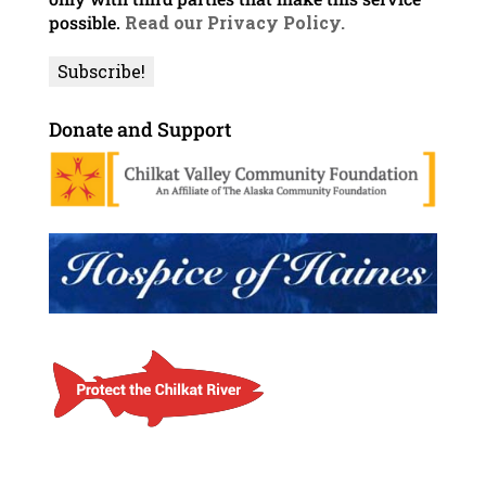
possible.
Read our Privacy Policy.
Donate and Support