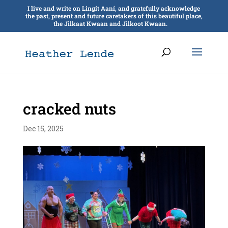
I live and write on Lingít Aaní, and gratefully acknowledge
the past, present and future caretakers of this beautiful place,
the Jilkaat Kwaan and Jilkoot Kwaan.
cracked nuts
Dec 15, 2025