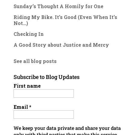
Sunday’s Thought A Homily for One
Riding My Bike. It’s Good (Even When It’s
Not…)
Checking In
A Good Story about Justice and Mercy
See all blog posts
Subscribe to Blog Updates
First name
Email
*
We keep your data private and share your data
only with third parties that make this service